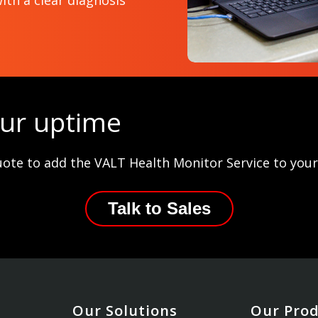
ith a clear diagnosis
our uptime
uote to add the VALT Health Monitor Service to you
Talk to Sales
Our Solutions
Our Pro