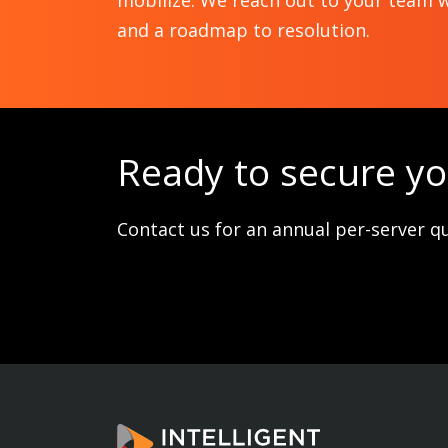
mobilize. We reach out to your team w
and a roadmap to resolution.
Ready to secure y
Contact us for an annual per-server q