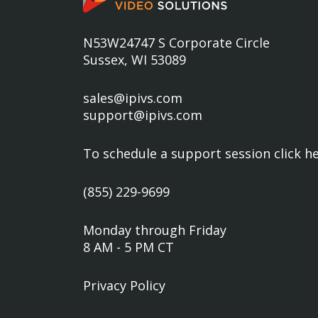
N53W24747 S Corporate Circle
Sussex, WI 53089
sales@ipivs.com
support@ipivs.com
To schedule a support session
click h
(855) 229-9699
Monday through Friday
8 AM - 5 PM CT
Privacy Policy