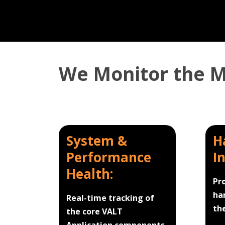
We Monitor the Mi
System &
H
Performance
I
Health:
Pr
ha
Real-time tracking of
th
the core VALT