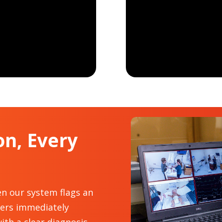
on, Every
en our system flags an
eers immediately