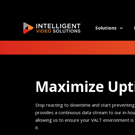
Solutions
ALLI
Athl
Athl
Auti
Auti
Beha
Maximize Up
Beha
Comm
Comm
Coun
Coun
Dent
Dent
Stop reacting to downtime and start preventing
Occu
Occu
provides a continuous
data stream to our in-ho
Psyc
Psyc
allowing us to ensure your VALT environment is
Rehab
Rehab
it.
Well
Well