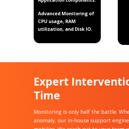
Application components.
Advanced Monitoring of
CPU usage, RAM
utilization, and Disk IO.
Expert Interventi
Time
Monitoring is only half the battle. Wh
anomaly, our in-house support engin