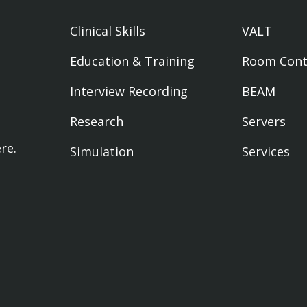
Clinical Skills
VALT
Education & Training
Room Cont
Interview Recording
BEAM
Research
Servers
ere
.
Simulation
Services