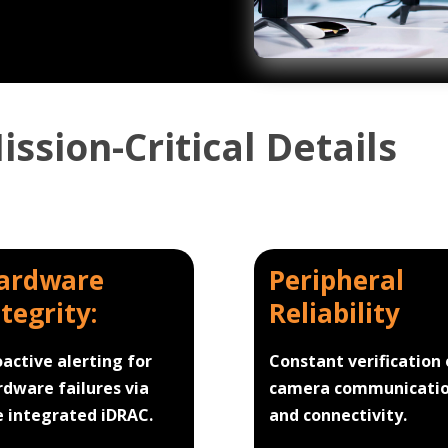
ssion-Critical Details
ardware
Peripheral
ntegrity:
Reliability
oactive alerting for
Constant verification 
rdware failures via
camera communicati
e integrated iDRAC.
and connectivity.