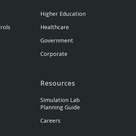
Higher Education
rols
Healthcare
Government
Corporate
Resources
Simulation Lab
Planning Guide
Careers