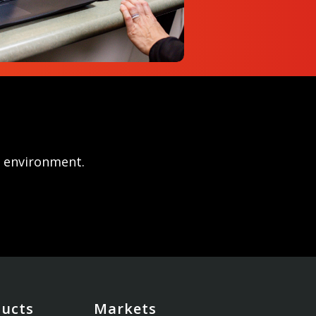
r environment.
ducts
Markets