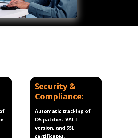
Security &
Compliance:
of
Automatic tracking of
on
OS patches, VALT
version, and SSL
certificates.