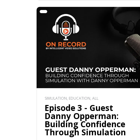
SIMULATION, EDUCATION, ALL
Episode 3 - Guest
Danny Opperman:
Building Confidence
Through Simulation