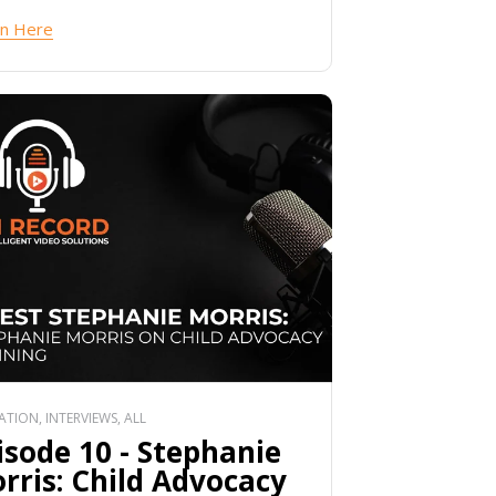
en Here
TION, INTERVIEWS, ALL
isode 10 - Stephanie
rris: Child Advocacy