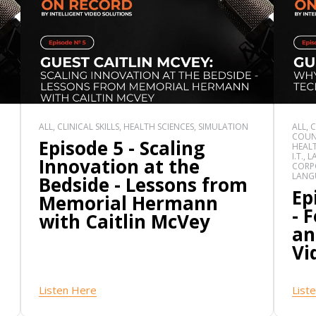
ALL, CLINICAL SKILLS, HEALTH SCIENCES, SIMULATION
ALL, 
COUN
Episode 5 - Scaling
HEALT
I.T.,
Innovation at the
CORPO
LANG
Bedside - Lessons from
Ep
Memorial Hermann
- 
with Caitlin McVey
an
Vi
Listen Here
List