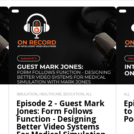
SIMULATION, HEALTHCARE, EDUCATION, ALL
ALL
Episode 2 - Guest Mark
Ep
Jones: Form Follows
to
Function - Designing
Po
Better Video Systems