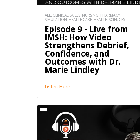
ALL, CLINICAL SKILLS, NURSING, PHARMACY,
SIMULATION, HEALTHCARE, HEALTH SCIENCES
Episode 9 - Live from
IMSH: How Video
Strengthens Debrief,
Confidence, and
Outcomes with Dr.
Marie Lindley
Listen Here