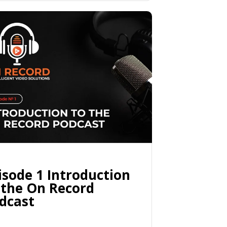
isode 1 Introduction
 the On Record
dcast