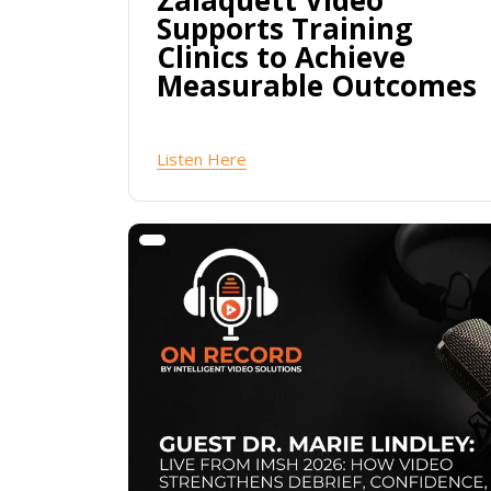
Zalaquett Video
Supports Training
Clinics to Achieve
Measurable Outcomes
Listen Here