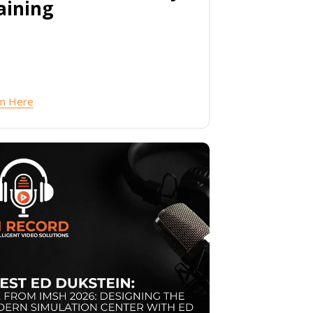
aining
en Here