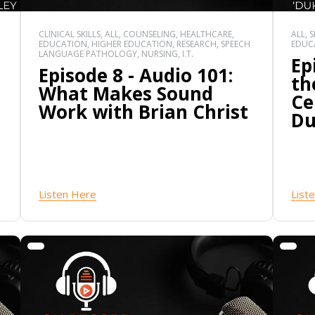
CLINICAL SKILLS, ALL, COUNSELING, HEALTHCARE,
ALL, 
EDUCATION, HIGHER EDUCATION, RESEARCH, SPEECH
EDUCA
LANGUAGE PATHOLOGY, NURSING, I.T.
Ep
Episode 8 - Audio 101:
th
What Makes Sound
Ce
Work with Brian Christ
Du
Listen Here
List