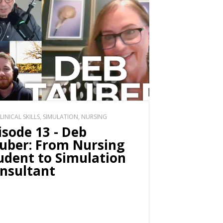
CLINICAL SKILLS, SIMULATION, NURSING
isode 13 - Deb
uber: From Nursing
udent to Simulation
nsultant