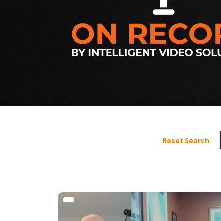
Reset Search