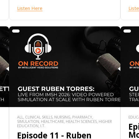
Listen Here
List
ALL, CLINICAL SKILLS, NURSING, PHARMACY,
EDUCA
SIMULATION, HEALTHCARE, HEALTH SCIENCES, HIGHER
Ep
EDUCATION, I.T.
Mo
Episode 11 - Ruben