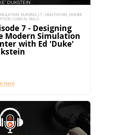
SIMULATION, NURSING, I.T., HEALTHCARE, HIGHER
TION, CLINICAL SKILLS
isode 7 - Designing
e Modern Simulation
nter with Ed 'Duke'
kstein
en Here