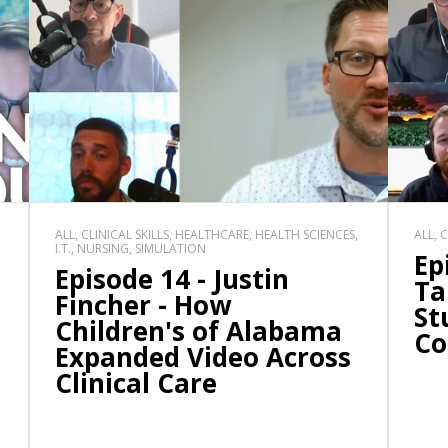
ALL, CLINICAL SKILLS, HEALTHCARE, HEALTH SCIENCES,
ALL, 
I.T., NURSING, SIMULATION
Ep
Episode 14 - Justin
Ta
Fincher - How
St
Children's of Alabama
Co
Expanded Video Across
Clinical Care