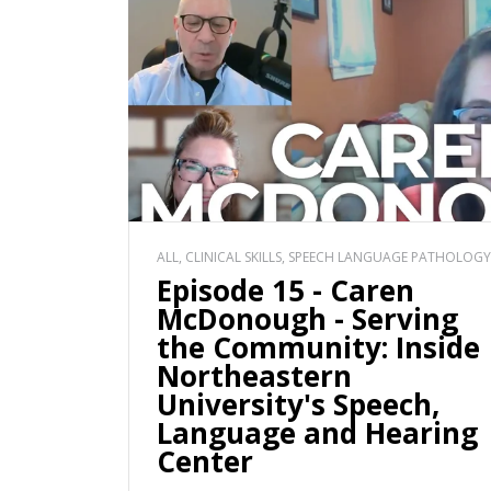
ALL, CLINICAL SKILLS, SPEECH LANGUAGE PATHOLOGY
Episode 15 - Caren
McDonough - Serving
the Community: Inside
Northeastern
University's Speech,
Language and Hearing
Center