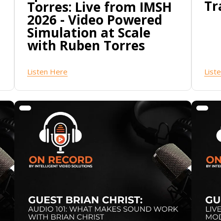
Tr
Torres: Live from IMSH
2026 - Video Powered
Simulation at Scale
with Ruben Torres
Listen Here
List