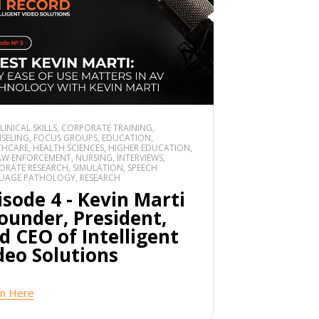
CLINICAL SKILLS, CORPORATE TRAINING,
SELING, FOCUS GROUPS, EDUCATION,
HCARE, HEALTH SCIENCES, HIGHER EDUCATION,
 LAW ENFORCEMENT, NURSING, INTERVIEWS,
RATE RESEARCH, SIMULATION, SPEECH
UAGE PATHOLOGY, RESEARCH
isode 4 - Kevin Marti
Founder, President,
d CEO of Intelligent
deo Solutions
en Here