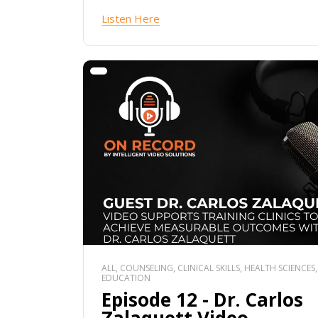
Listen Here
ALL, COUNSELING, CLINICAL SKILLS, HEALTH SCIENCES,
EDUCATION
Episode 12 - Dr. Carlos