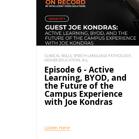
CLINICAL SKILLS, SPEECH LANGUAGE PATHOLOGY,
HIGHER EDUCATION, ALL
Episode 6 - Active
Learning, BYOD, and
the Future of the
Campus Experience
with Joe Kondras
Listen Here