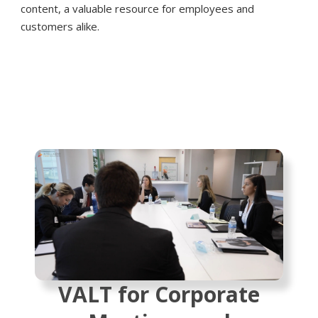
content, a valuable resource for employees and
customers alike.
VALT for Corporate