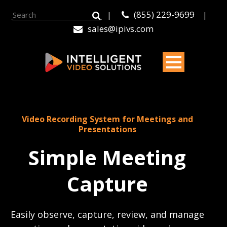
(855) 229-9699
|
|
sales@ipivs.com
Video Recording System for Meetings and
Presentations
Simple Meeting
Capture
Easily observe, capture, review, and manage