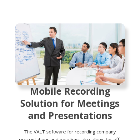
Mobile Recording
Solution for Meetings
and Presentations
The VALT software for recording company
presentations and meetings also allows for off-