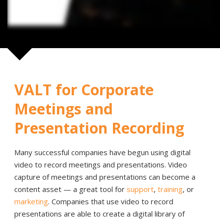
VALT for Corporate
Meetings and
Presentation Recording
Many successful companies have begun using digital
video to record meetings and presentations. Video
capture of meetings and presentations can become a
content asset — a great tool for
support
,
training
, or
marketing
. Companies that use video to record
presentations are able to create a digital library of