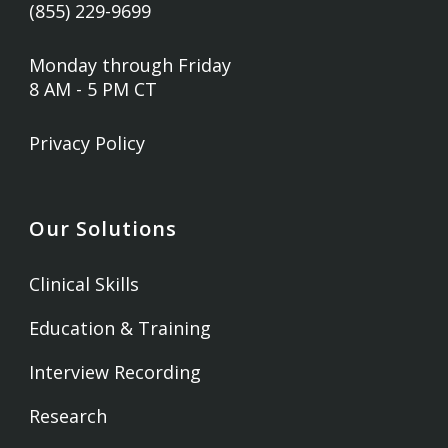
(855) 229-9699
Monday through Friday
8 AM - 5 PM CT
Privacy Policy
Our Solutions
Clinical Skills
Education & Training
Interview Recording
Research