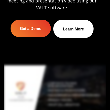
meeting and presentation video using our
VALT software.
Get a Demo
Learn More