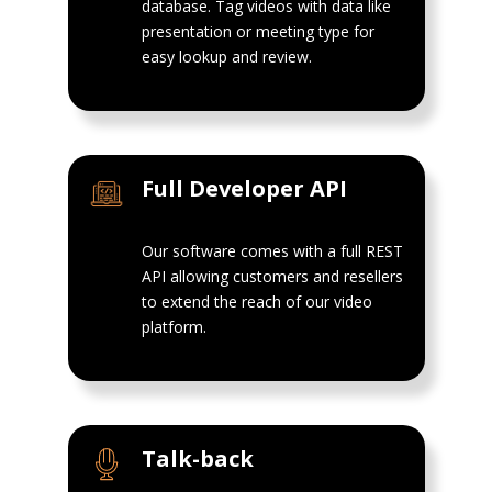
database. Tag videos with data like
presentation or meeting type for
easy lookup and review.
Full Developer API
Our software comes with a full REST
API allowing customers and resellers
to extend the reach of our video
platform.
Talk-back