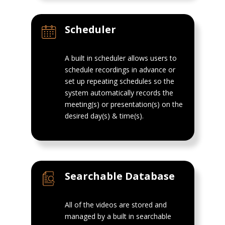
Scheduler
A built in scheduler allows users to
schedule recordings in advance or
set up repeating schedules so the
system automatically records the
meeting(s) or presentation(s) on the
desired day(s) & time(s).
Searchable Database
All of the videos are stored and
managed by a built in searchable