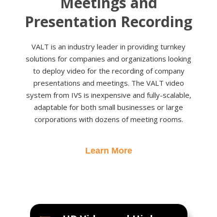
Meetings and
Presentation Recording
VALT is an industry leader in providing turnkey
solutions for companies and organizations looking
to deploy video for the recording of company
presentations and meetings. The VALT video
system from IVS is inexpensive and fully-scalable,
adaptable for both small businesses or large
corporations with dozens of meeting rooms.
Learn More