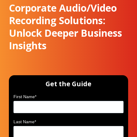
Corporate Audio/Video
Recording Solutions:
Unlock Deeper Business
Insights
Get the Guide
First Name
*
Last Name
*