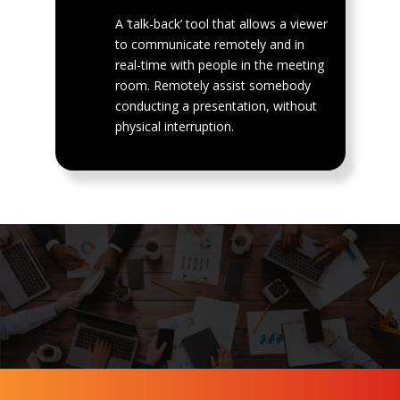
A ‘talk-back’ tool that allows a viewer
to communicate remotely and in
real-time with people in the meeting
room. Remotely assist somebody
conducting a presentation, without
physical interruption.