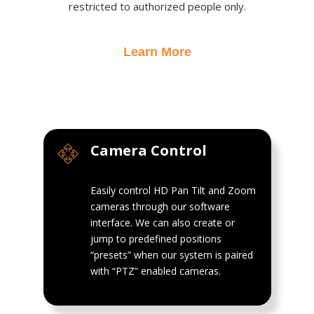
restricted to authorized people only.
Learn More
Camera Control
Easily control HD Pan Tilt and Zoom
cameras through our software
interface. We can also create or
jump to predefined positions
“presets” when our system is paired
with “PTZ” enabled cameras.