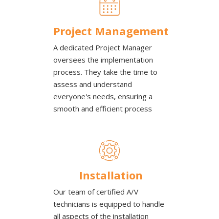
Project Management
A dedicated Project Manager
oversees the implementation
process. They take the time to
assess and understand
everyone's needs, ensuring a
smooth and efficient process
Installation
Our team of certified A/V
technicians is equipped to handle
all aspects of the installation