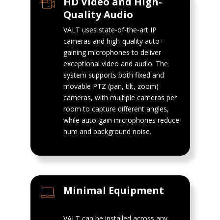
HD Video and High-
Quality Audio
VALT uses state-of-the-art IP
cameras and high-quality auto-
gaining microphones to deliver
exceptional video and audio. The
system supports both fixed and
movable PTZ (pan, tilt, zoom)
cameras, with multiple cameras per
room to capture different angles,
while auto-gain microphones reduce
hum and background noise.
Minimal Equipment
VALT can be installed across any