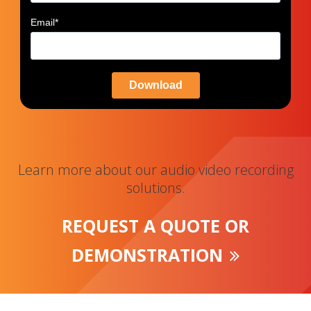
Email
*
Learn more about our audio video recording
solutions.
REQUEST A QUOTE OR
DEMONSTRATION