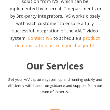
solution from IVS, which can be
implemented by internal IT departments or
by 3rd-party integrators. IVS works closely
with each customer to ensure a fully
successful integration of the VALT video
system.
Contact IVS
to schedule a
product
demonstration or to request a quote
.
Our Services
Get your A/V capture system up and running quickly and
efficiently with hands-on guidance and support from our
team of experts.