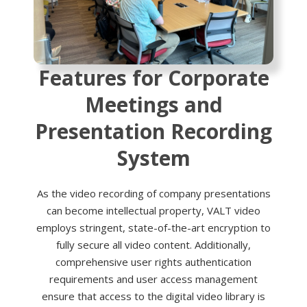
Features for Corporate
Meetings and
Presentation Recording
System
As the video recording of company presentations
can become intellectual property, VALT video
employs stringent, state-of-the-art encryption to
fully secure all video content. Additionally,
comprehensive user rights authentication
requirements and user access management
ensure that access to the digital video library is