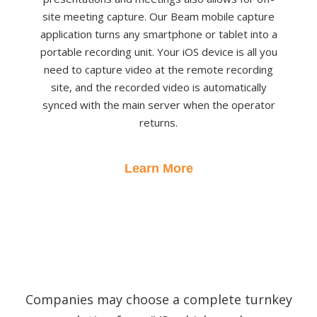
site meeting capture. Our Beam mobile capture
application turns any smartphone or tablet into a
portable recording unit. Your iOS device is all you
need to capture video at the remote recording
site, and the recorded video is automatically
synced with the main server when the operator
returns.
Learn More
Companies may choose a complete turnkey