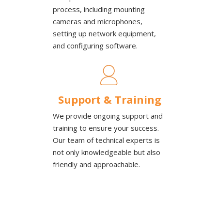
process, including mounting
cameras and microphones,
setting up network equipment,
and configuring software.
Support & Training
We provide ongoing support and
training to ensure your success.
Our team of technical experts is
not only knowledgeable but also
friendly and approachable.