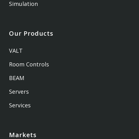
Simulation
Our Products
VALT
Room Controls
BEAM
Servers
Services
Markets