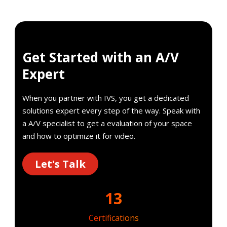
Get Started with an A/V
Expert
When you partner with IVS, you get a dedicated
solutions expert every step of the way. Speak with
a A/V specialist to get a evaluation of your space
and how to optimize it for video.
Let's Talk
13
Certifications