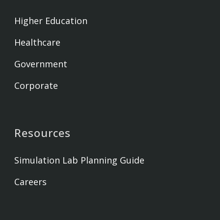
Higher Education
Healthcare
Government
Corporate
Resources
Simulation Lab Planning Guide
Careers