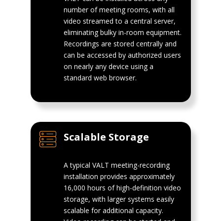
number of meeting rooms, with all
video streamed to a central server,
eliminating bulky in-room equipment.
Recordings are stored centrally and
can be accessed by authorized users
on nearly any device using a
standard web browser.
Scalable Storage
A typical VALT meeting-recording
installation provides approximately
16,000 hours of high-definition video
storage, with larger systems easily
scalable for additional capacity.