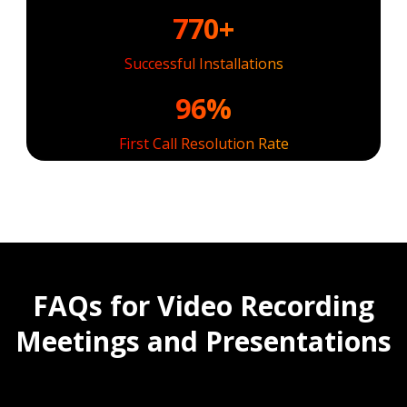
770+
Successful Installations
96%
First Call Resolution Rate
FAQs for Video Recording
Meetings and Presentations