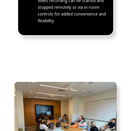
Video recording can be started and
stopped remotely or via in-room
controls for added convenience and
flexibility.