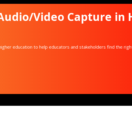
 Audio/Video Capture in
igher education to help educators and stakeholders find the righ