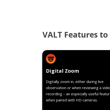
VALT Features to 
Detail
Digital Zoom
Digitally zoom in, either during live
observation or when reviewing a vide
recording – an especially useful featu
when paired with HD cameras.