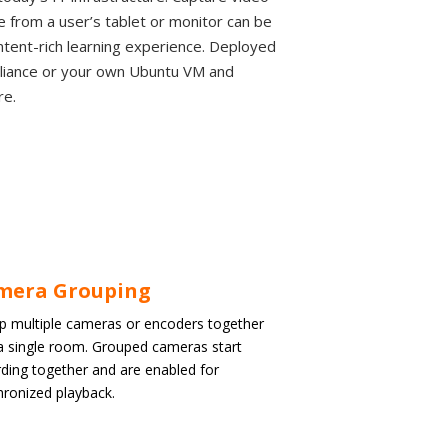
from a user’s tablet or monitor can be
ontent-rich learning experience. Deployed
pliance or your own Ubuntu VM and
re.
mera Grouping
p multiple cameras or encoders together
 a single room. Grouped cameras start
ding together and are enabled for
hronized playback.