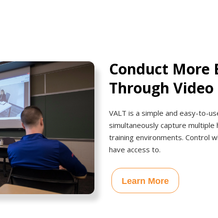
Conduct More E
Through Video
VALT is a simple and easy-to-use
simultaneously capture multiple 
training environments. Control w
have access to.
Learn More