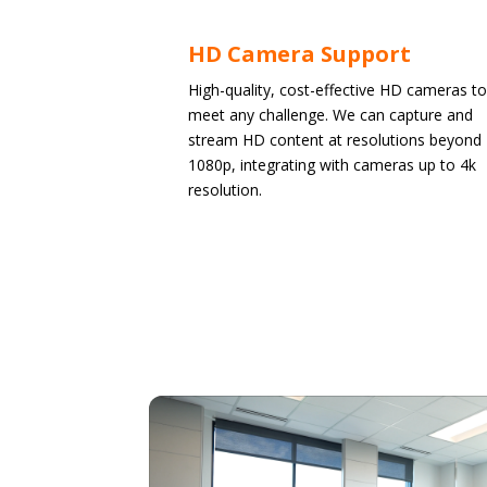
HD Camera Support
High-quality, cost-effective HD cameras to
meet any challenge. We can capture and
stream HD content at resolutions beyond
1080p, integrating with cameras up to 4k
resolution.