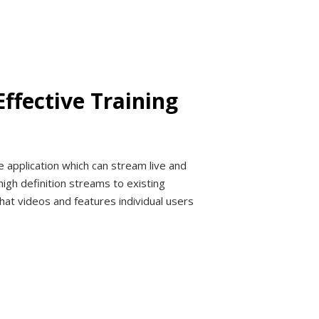
ffective Training
 application which can stream live and
high definition streams to existing
hat videos and features individual users