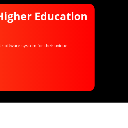
 Higher Education
t software system for their unique