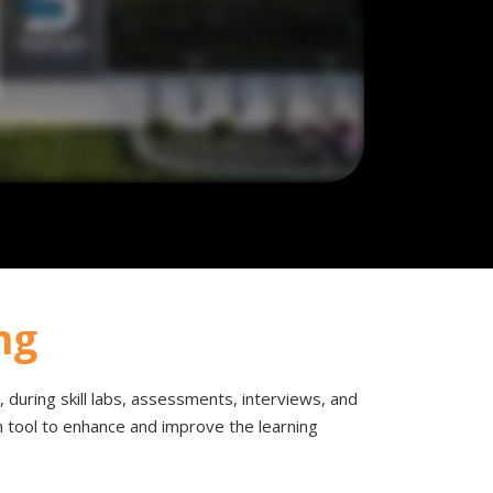
ng
om, during skill labs, assessments, interviews, and
en tool to enhance and improve the learning