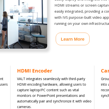
HDMI streams or screen capture 
easily integrated, providing a c
with IVS purpose-built video ap
running on your own infrastructu
Learn More
HDMI Encoder
Ca
nt
VALT integrates seamlessly with third-party
Grou
users
HDMI encoding hardware, allowing users to
into
capture laptop/PC content such as vital
recor
monitors or PowerPoint presentations and
sync
automatically pair and synchronize it with video
cameras.