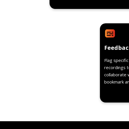
Feedbac
Flag specifi
recordings t
collaborate 
bookmark and