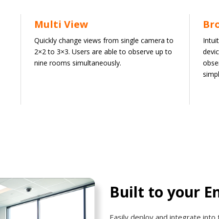
Multi View
Bro
Quickly change views from single camera to
Intui
2×2 to 3×3. Users are able to observe up to
devic
nine rooms simultaneously.
obse
simpl
Built to your 
Easily deploy and integrate into 