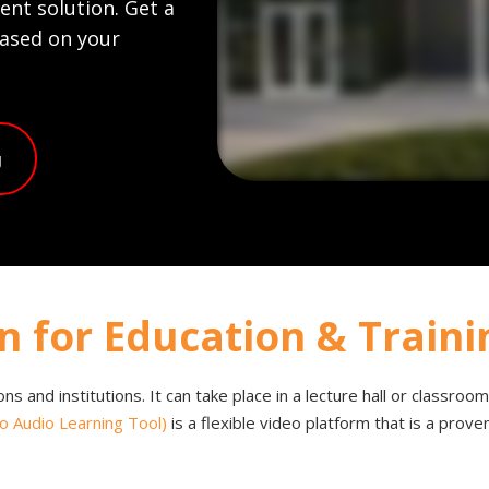
nt solution. Get a
based on your
g
n for Education & Traini
tions and institutions. It can take place in a lecture hall or classro
o Audio Learning Tool)
is a flexible video platform that is a prov