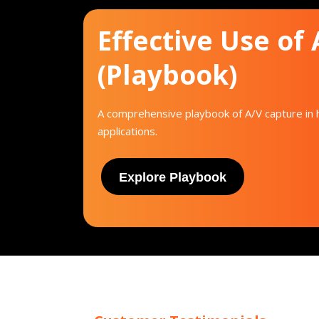
Effective Use of
(Playbook)
A comprehensive playbook of A/V capture in h
applications.
Explore Playbook