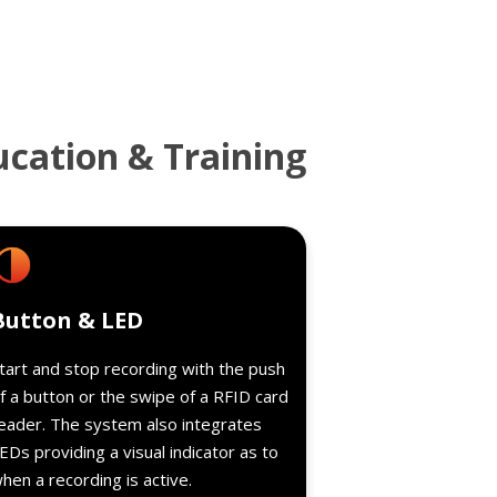
ucation & Training
Details
Button & LED
tart and stop recording with the push
f a button or the swipe of a RFID card
eader. The system also integrates
EDs providing a visual indicator as to
hen a recording is active.