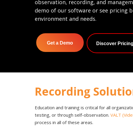
observation, recording, and manageme
demo of our software or see pricing 
environment and needs.
Get a Demo
Discover Pricin
Recording Solutio
Education and training is critical for all organiza
testing, or through self-observation.
VALT (Vide
process in all of these areas.