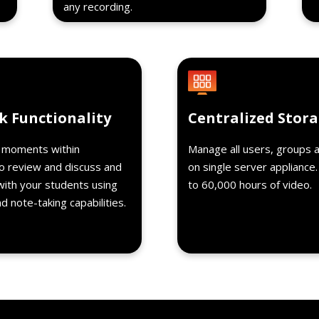
any recording.
Details
k Functionality
Centralized Stor
c moments within
Manage all users, groups 
o review and discuss and
on single server appliance
with your students using
to 60,000 hours of video.
 note-taking capabilities.