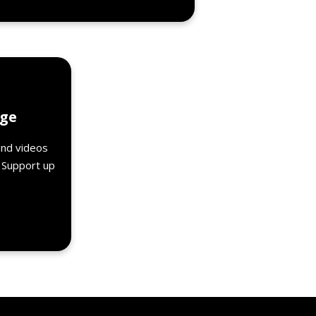
Details
age
and videos
. Support up