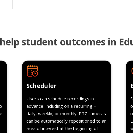
help student outcomes in Ed
s
Details
Scheduler
Users can schedule recordings in
S
o
advance, including on a recurring –
o
re
daily, weekly, or monthly. PTZ cameras
r
can be automatically repositioned to an
L
area of interest at the beginning of
w