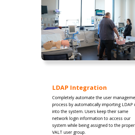
LDAP Integration
Completely automate the user manageme
process by automatically importing LDAP 
into the system. Users keep their same
network login information to access our
system while being assigned to the proper
VALT user group.