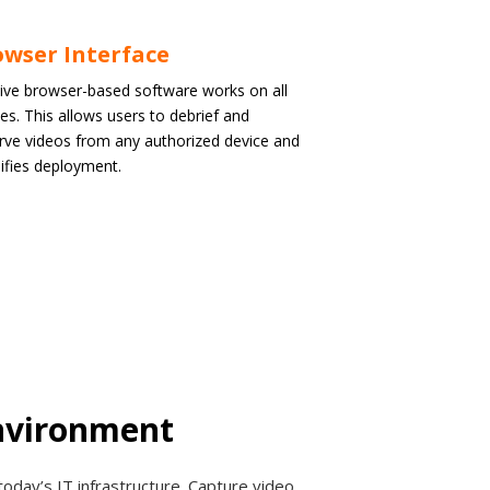
wser Interface
tive browser-based software works on all
es. This allows users to debrief and
rve videos from any authorized device and
ifies deployment.
Environment
today’s IT infrastructure. Capture video