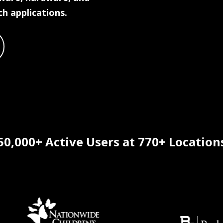
ch applications.
50,000+ Active Users at 770+ Location