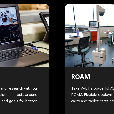
ROAM
, and research with our
Take VALT’s powerful A
olutions—built around
ROAM. Flexible deployme
 and goals for better
carts and tablet carts c