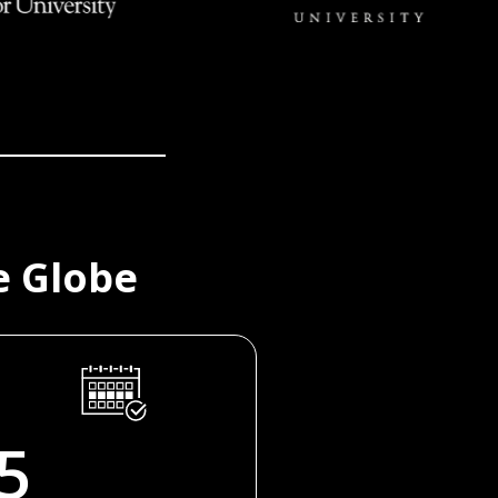
e Globe
5