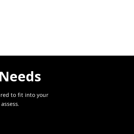
 Needs
red to fit into your
 assess.