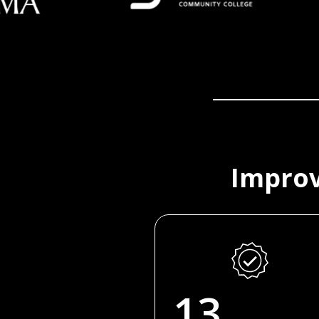
Improv
13