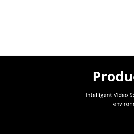
Produ
Intelligent Video S
environ