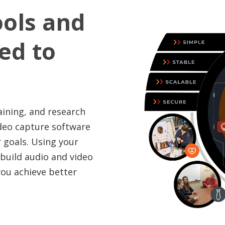
ools and
red to
aining, and research
ideo capture software
 goals. Using your
 build audio and video
you achieve better