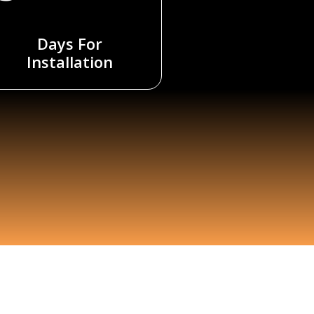
Days For
Installation