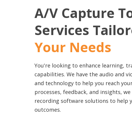
A/V Capture T
Services Tailo
Your Needs
You're looking to enhance learning, tr
capabilities. We have the audio and v
and technology to help you reach your
processes, feedback, and insights, we
recording software solutions to help 
outcomes.