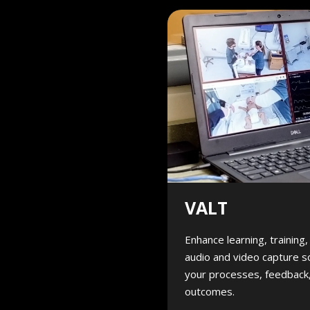
VALT
Enhance learning, training
audio and video capture s
your processes, feedback,
outcomes.