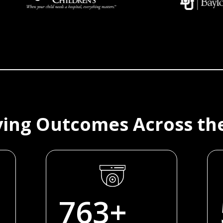
ing Outcomes Across th
770