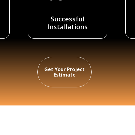
Successful
Installations
Get Your Project
Estimate