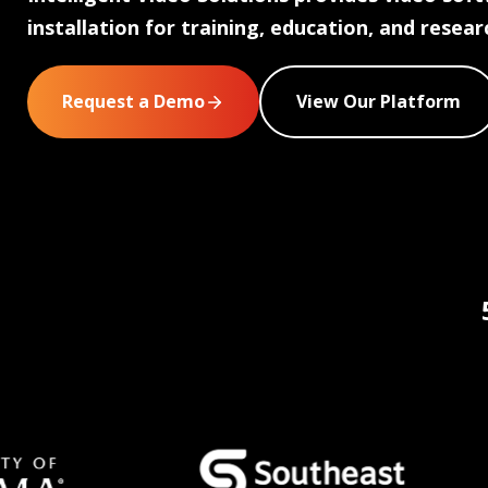
installation for training, education, and resear
Request a Demo
View Our Platform