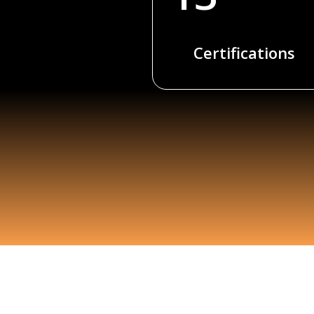
Certifications