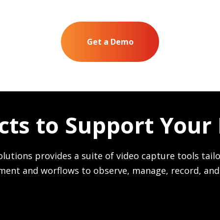
Get a Demo
cts to Support Your
olutions provides a suite of video capture tools tailo
ment and worflows to observe, manage, record, and