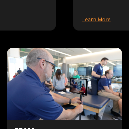
Learn More