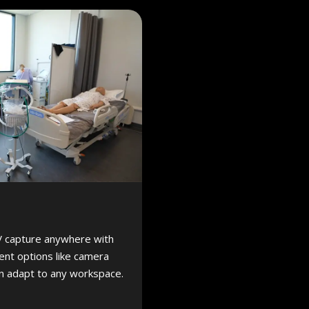
V capture anywhere with
nt options like camera
an adapt to any workspace.