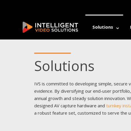
Solutions
ALLI
Solutions
Athl
Athl
Auti
Auti
Beha
Beha
Comm
IVS is committed to developing simple, secure vi
Comm
Coun
evidence. By diversifying our end-user portfoli
Coun
Dent
Dent
annual growth and steady solution innovation. W
Occu
Occu
designed AV capture hardware and
turnkey inst
Psyc
Psyc
a robust feature set, customized to serve the 
Rehab
Rehab
Well
Well