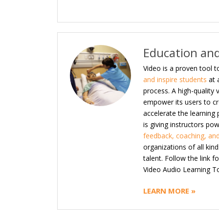
Education and
Video is a proven tool t
and inspire students
at 
process. A high-quality
empower its users to cre
accelerate the learning
is giving instructors po
feedback, coaching, and
organizations of all kin
talent. Follow the link 
Video Audio Learning To
LEARN MORE »