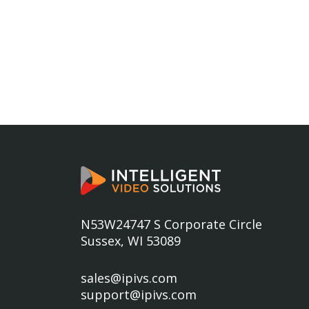
N53W24747 S Corporate Circle
Sussex, WI 53089
sales@ipivs.com
support@ipivs.com