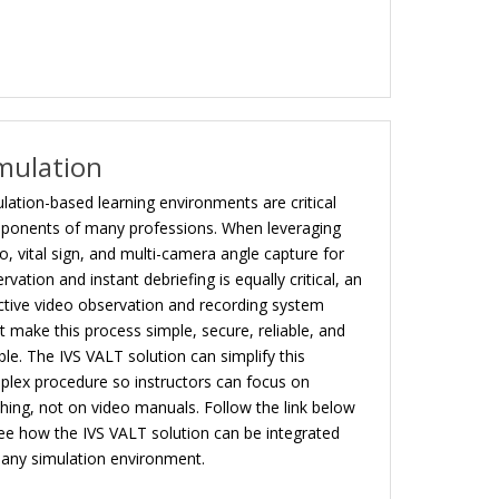
mulation
lation-based learning environments are critical
ponents of many professions. When leveraging
o, vital sign, and multi-camera angle capture for
rvation and instant debriefing is equally critical, an
ctive video observation and recording system
 make this process simple, secure, reliable, and
ible. The IVS VALT solution can simplify this
lex procedure so instructors can focus on
hing, not on video manuals. Follow the link below
ee how the IVS VALT solution can be integrated
 any simulation environment.