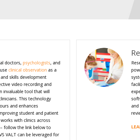
Re
al doctors,
psychologists
, and
Rese
 use
clinical observation
as a
powe
l and skills development
syst
ective video recording and
faci
 invaluable tool that will
expe
linicians. This technology
soft
hours and enhances
and 
 improving student and patient
revi
works with clinics across
LEA
 – follow the link below to
VS VALT can be leveraged for