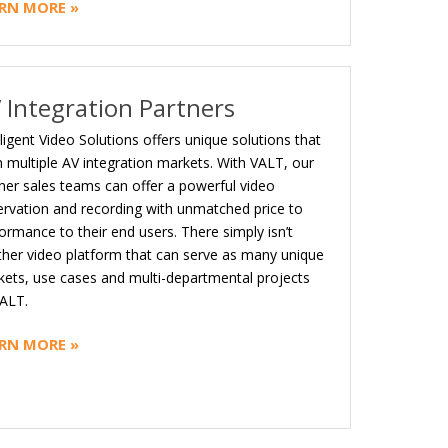
RN MORE »
 Integration Partners
lligent Video Solutions offers unique solutions that
 multiple AV integration markets. With VALT, our
ner sales teams can offer a powerful video
rvation and recording with unmatched price to
ormance to their end users. There simply isn’t
her video platform that can serve as many unique
ets, use cases and multi-departmental projects
ALT.
RN MORE »