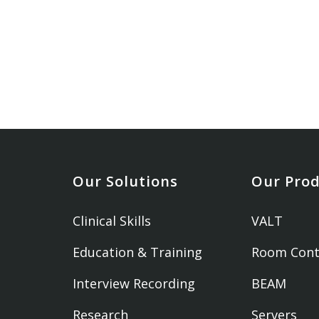
Our Solutions
Our Pro
Clinical Skills
VALT
Education & Training
Room Cont
Interview Recording
BEAM
Research
Servers