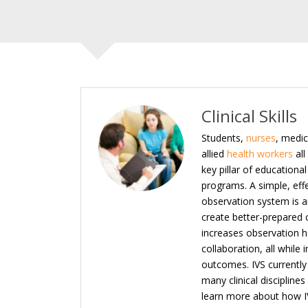
Clinical Skills
Students,
nurses
, medic
allied
health workers
all
key pillar of educationa
programs. A simple, eff
observation system is an
create better-prepared c
increases observation 
collaboration, all while
outcomes. IVS currently 
many clinical disciplines
learn more about how I