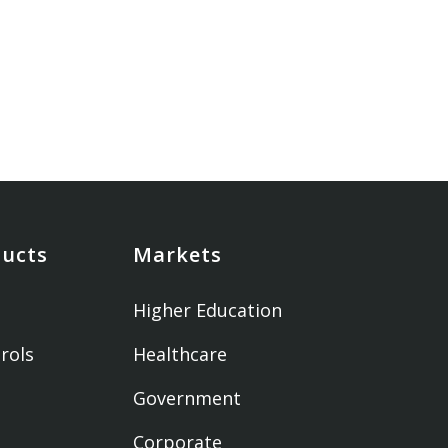
ducts
Markets
Higher Education
rols
Healthcare
Government
Corporate