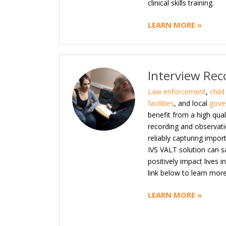
clinical skills training.
LEARN MORE »
Interview Rec
Law enforcement
,
chil
facilities
, and local
gove
benefit from a high qual
recording and observati
reliably capturing impor
IVS VALT solution can 
positively impact lives 
link below to learn more
LEARN MORE »