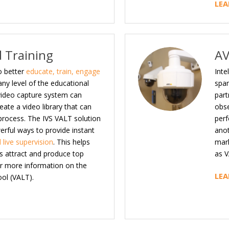
LEA
 Training
AV
o better
educate, train, engage
Inte
any level of the educational
span
 video capture system can
part
ate a video library that can
obse
 process. The IVS VALT solution
perf
werful ways to provide instant
anot
 live supervision
. This helps
mark
ds attract and produce top
as V
for more information on the
LEA
ol (VALT).