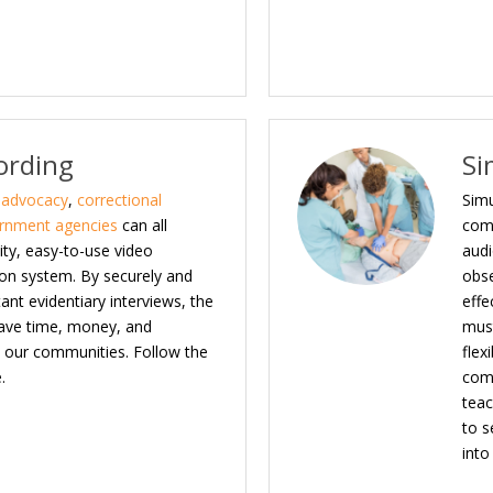
ording
Si
d advocacy
,
correctional
Simu
rnment agencies
can all
com
ity, easy-to-use video
audi
on system. By securely and
obse
tant evidentiary interviews, the
effe
save time, money, and
must
in our communities. Follow the
flex
.
comp
teac
to s
into