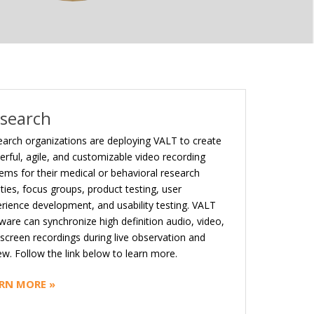
search
arch organizations are deploying VALT to create
rful, agile, and customizable video recording
ems for their medical or behavioral research
lities, focus groups, product testing, user
rience development, and usability testing. VALT
ware can synchronize high definition audio, video,
screen recordings during live observation and
ew. Follow the link below to learn more.
RN MORE »