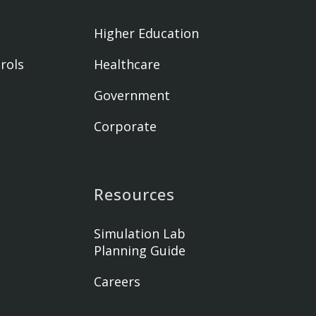
Higher Education
rols
Healthcare
Government
Corporate
Resources
Simulation Lab
Planning Guide
Careers