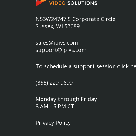
N53W24747 S Corporate Circle
Sussex, WI 53089
sales@ipivs.com
support@ipivs.com
To schedule a support session
click h
(855) 229-9699
Monday through Friday
8 AM - 5 PM CT
Privacy Policy