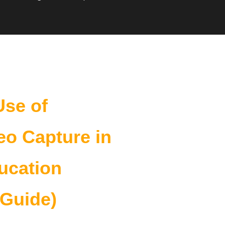
10 Reasons to Standardize
Use of
eo Capture in
ucation
 Guide)