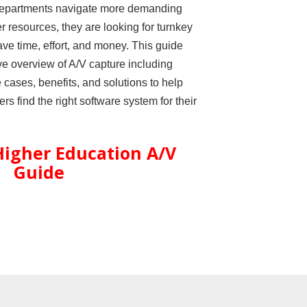
departments navigate more demanding
er resources, they are looking for turnkey
ave time, effort, and money. This guide
e overview of A/V capture including
ases, benefits, and solutions to help
s find the right software system for their
igher Education A/V
Guide