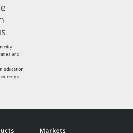
le
m
us
munity
nities and
n education
eir entire
ducts
Markets