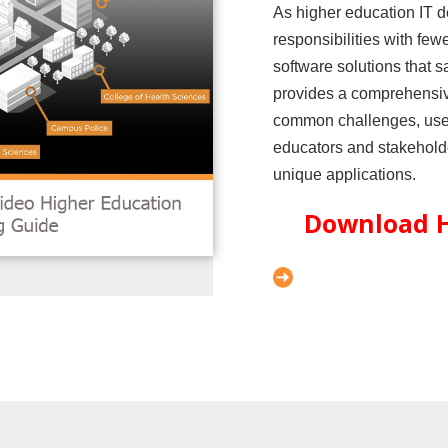
As higher education IT 
responsibilities with few
software solutions that s
provides a comprehensiv
common challenges, use c
educators and stakeholder
unique applications.
Download H