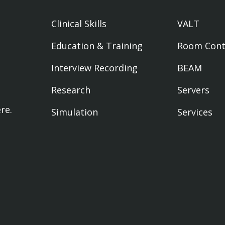
Clinical Skills
VALT
Education & Training
Room Cont
Interview Recording
BEAM
Research
Servers
ere
.
Simulation
Services