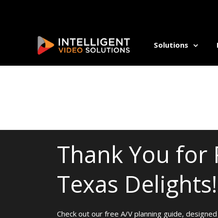
Solutions
ALLI
Athl
Auti
Beha
Comm
Thank You for 
Coun
Dent
Texas Delights!
Occu
Psyc
Rehab
Well
Check out our free A/V planning guide, designed 