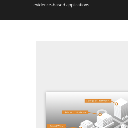
evidence-based applications.