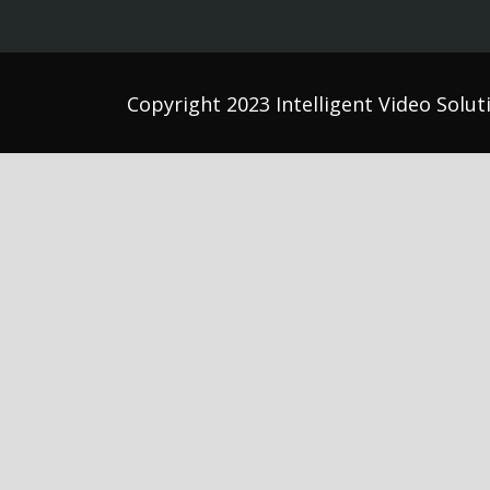
Copyright 2023 Intelligent Video Soluti
Athl
Auti
Beha
Comm
Coun
Dent
Occu
Psyc