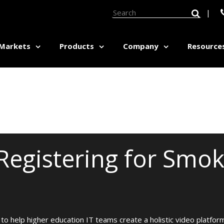
|
Markets
Products
Company
Resource
ED HEALTH:
MEDICAL EDUCATION:
Pricing Calculator
etics Therapy Labs
Graduate Medical Education
Software Tour
sm Studies
Nursing Education
Grant Database Explorer
vioral Sciences Education
Objective Structured Clinical
unicative Disorders
Examinations (OSCEs)
Registering for Smok
seling
Respiratory Training
al Education
Simulation Labs
Pricing Calculator
pational / Physical Therapy
Surgical Technology
Software Tour
hology
Veterinary Medicine
Grant Database Explorer
ilitation
Workforce Development Centers
ness Counselor Training
to help higher education IT teams create a holistic video platform