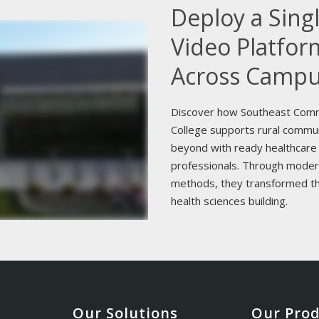
Deploy a Sing
Video Platfor
Across Camp
Discover how Southeast Com
College supports rural commu
beyond with ready healthcare
professionals. Through moder
methods, they transformed th
health sciences building.
Our Solutions
Our Pro