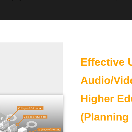
Effective 
Audio/Vid
Higher Ed
(Planning