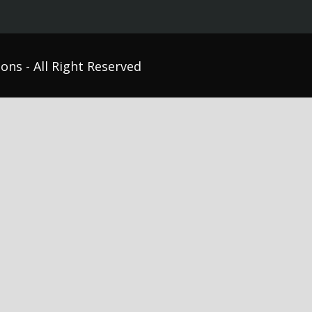
ons - All Right Reserved
etics Therapy Labs
Graduate Medical Education
sm Studies
Nursing Education
vioral Sciences Education
Objective Structured Clinical
unicative Disorders
Examinations (OSCEs)
seling
Respiratory Training
al Education
Simulation Labs
pational / Physical Therapy
Surgical Technology
hology
Veterinary Medicine