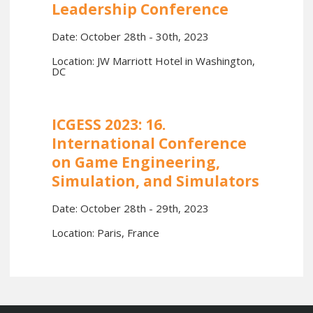
Leadership Conference
Date: October 28th - 30th, 2023
Location: JW Marriott Hotel in Washington,
DC
ICGESS 2023: 16.
International Conference
on Game Engineering,
Simulation, and Simulators
Date: October 28th - 29th, 2023
Location: Paris, France