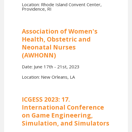
Location: Rhode Island Convent Center,
Providence, RI
Association of Women's
Health, Obstetric and
Neonatal Nurses
(AWHONN)
Date: June 17th - 21st, 2023
Location: New Orleans, LA
ICGESS 2023: 17.
International Conference
on Game Engineering,
Simulation, and Simulators