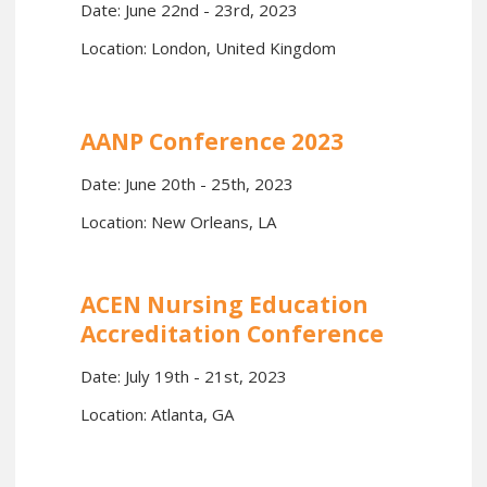
Date: June 22nd - 23rd, 2023
Location: London, United Kingdom
AANP Conference 2023
Date: June 20th - 25th, 2023
Location: New Orleans, LA
ACEN Nursing Education
Accreditation Conference
Date: July 19th - 21st, 2023
Location: Atlanta, GA