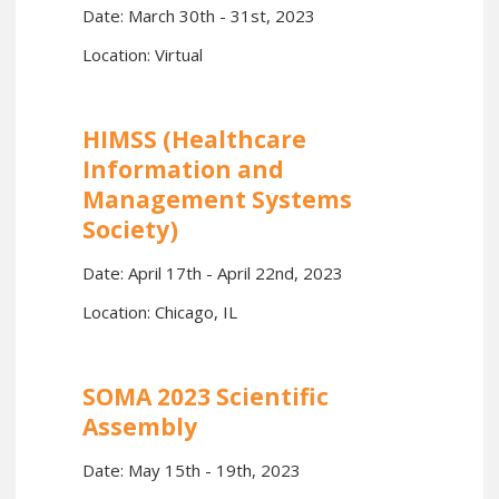
Date: March 30th - 31st, 2023
Location: Virtual
HIMSS (Healthcare
Information and
Management Systems
Society)
Date: April 17th - April 22nd, 2023
Location: Chicago, IL
SOMA 2023 Scientific
Assembly
Date: May 15th - 19th, 2023