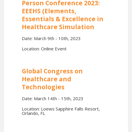
Person Conference 2023:
EEEHS (Elements,
Essentials & Excellence in
Healthcare Simulation
Date: March 9th - 10th, 2023
Location: Online Event
Global Congress on
Healthcare and
Technologies
Date: March 14th - 15th, 2023
Location: Loews Sapphire Falls Resort,
Orlando, FL