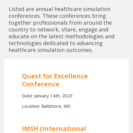
Listed are annual healthcare simulation
conferences. These conferences bring
together professionals from around the
country to network, share, engage and
educate on the latest methodologies and
technologies dedicated to advancing
healthcare simulation outcomes.
Quest for Excellence
Conference
Date: January 14th, 2023
Location: Baltimore, MD
IMSH (International