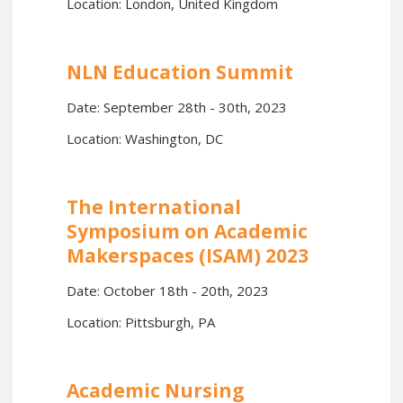
Location: London, United Kingdom
NLN Education Summit
Date: September 28th - 30th, 2023
Location: Washington, DC
The International
Symposium on Academic
Makerspaces (ISAM) 2023
Date: October 18th - 20th, 2023
Location: Pittsburgh, PA
Academic Nursing