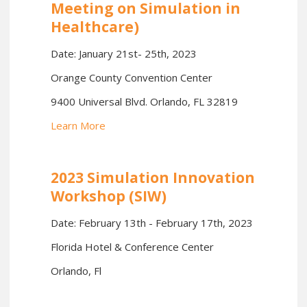
Meeting on Simulation in
Healthcare)
Date: January 21st- 25th, 2023
Orange County Convention Center
9400 Universal Blvd. Orlando, FL 32819
Learn More
2023 Simulation Innovation
Workshop (SIW)
Date: February 13th - February 17th, 2023
Florida Hotel & Conference Center
Orlando, Fl