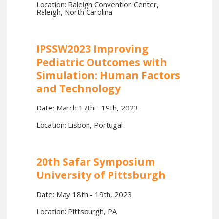
Location: Raleigh Convention Center,
Raleigh, North Carolina
IPSSW2023 Improving
Pediatric Outcomes with
Simulation: Human Factors
and Technology
Date: March 17th - 19th, 2023
Location: Lisbon, Portugal
20th Safar Symposium
University of Pittsburgh
Date: May 18th - 19th, 2023
Location: Pittsburgh, PA