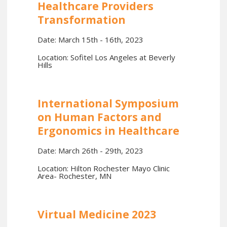
Healthcare Providers
Transformation
Date: March 15th - 16th, 2023
Location: Sofitel Los Angeles at Beverly
Hills
International Symposium
on Human Factors and
Ergonomics in Healthcare
Date: March 26th - 29th, 2023
Location: Hilton Rochester Mayo Clinic
Area- Rochester, MN
Virtual Medicine 2023