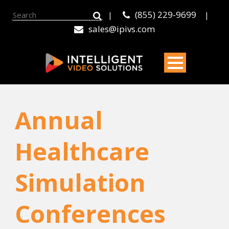
(855) 229-9699
|
|
sales@ipivs.com
Annual
Healthcare
Simulation
Conferences