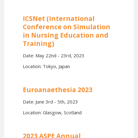
ICSNet (International
Conference on Simulation
in Nursing Education and
Training)
Date: May 22nd - 23rd, 2023
Location: Tokyo, Japan
Euroanaethesia 2023
Date: June 3rd - 5th, 2023
Location: Glasgow, Scotland
2023 ASPE Annual