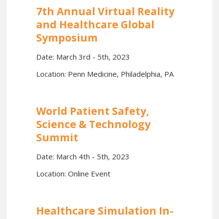
7th Annual Virtual Reality
and Healthcare Global
Symposium
Date: March 3rd - 5th, 2023
Location: Penn Medicine, Philadelphia, PA
World Patient Safety,
Science & Technology
Summit
Date: March 4th - 5th, 2023
Location: Online Event
Healthcare Simulation In-