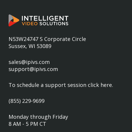
N53W24747 S Corporate Circle
Sussex, WI 53089
sales@ipivs.com
support@ipivs.com
To schedule a support session
click here
.
(855) 229-9699
Monday through Friday
8 AM - 5 PM CT