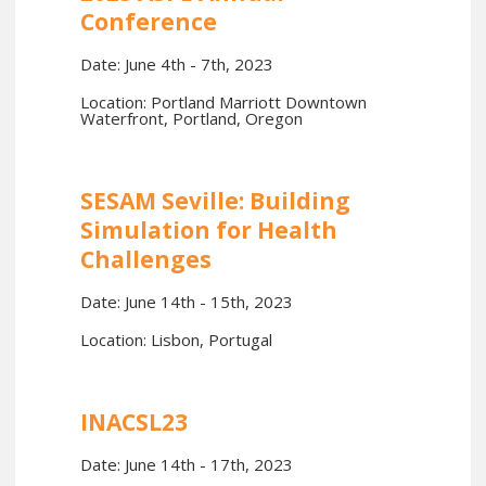
Conference
Date: June 4th - 7th, 2023
Location: Portland Marriott Downtown
Waterfront, Portland, Oregon
SESAM Seville: Building
Simulation for Health
Challenges
Date: June 14th - 15th, 2023
Location: Lisbon, Portugal
INACSL23
Date: June 14th - 17th, 2023