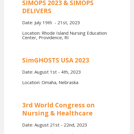
SIMOPS 2023 & SIMOPS
DELIVERS
Date: July 19th - 21st, 2023
Location: Rhode Island Nursing Education
Center, Providence, RI
SimGHOSTS USA 2023
Date: August 1st - 4th, 2023
Location: Omaha, Nebraska
3rd World Congress on
Nursing & Healthcare
Date: August 21st - 22nd, 2023