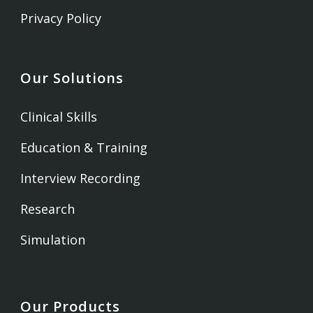
Privacy Policy
Our Solutions
Clinical Skills
Education & Training
Interview Recording
Research
Simulation
Our Products