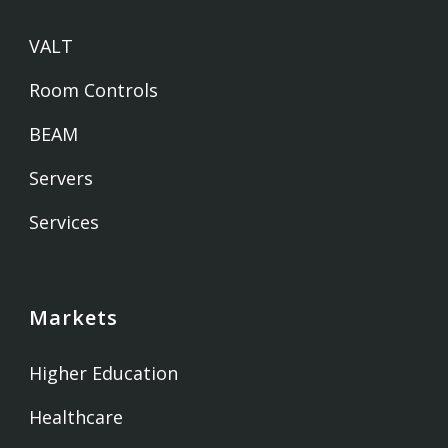
VALT
Room Controls
BEAM
Servers
Services
Markets
Higher Education
Healthcare