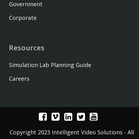
Government
Corporate
Resources
Simulation Lab Planning Guide
Careers
Copyright 2023 Intelligent Video Solutions - All