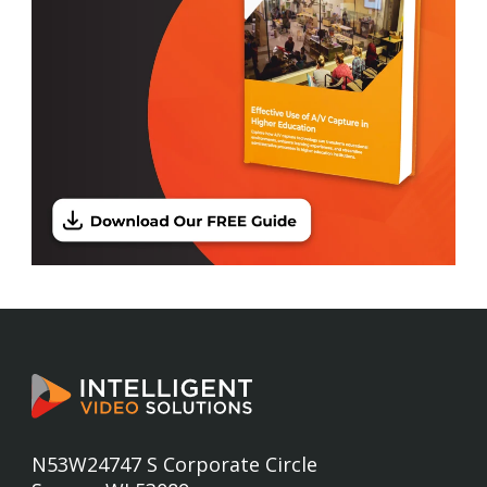
N53W24747 S Corporate Circle