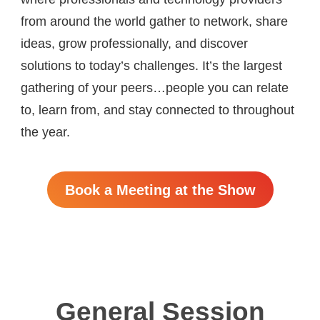
from around the world gather to network, share
ideas, grow professionally, and discover
solutions to today’s challenges. It’s the largest
gathering of your peers…people you can relate
to, learn from, and stay connected to throughout
the year.
Book a Meeting at the Show
General Session