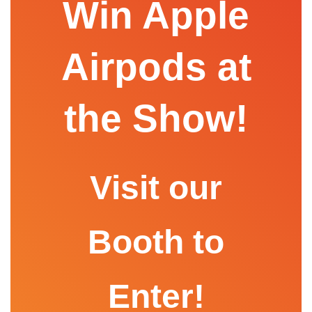
Win Apple
Airpods at
the Show!
Visit our
Booth to
Enter!