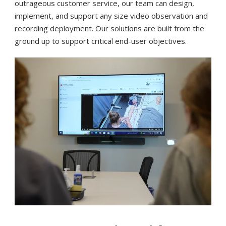
outrageous customer service, our team can design,
implement, and support any size video observation and
recording deployment. Our solutions are built from the
ground up to support critical end-user objectives.