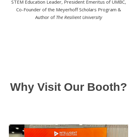
STEM Education Leader, President Emeritus of UMBC,
Co-Founder of the Meyerhoff Scholars Program &
Author of
The Resilient University
Why Visit Our Booth?