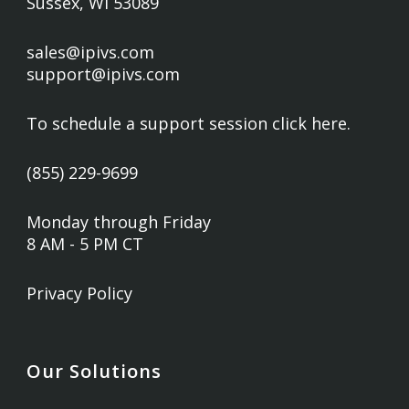
Sussex, WI 53089
sales@ipivs.com
support@ipivs.com
To schedule a support session
click here
.
(855) 229-9699
Monday through Friday
8 AM - 5 PM CT
Privacy Policy
Our Solutions