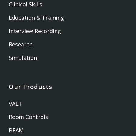
Clinical Skills
Education & Training
Interview Recording
Research
Simulation
Our Products
VALT
Room Controls
BEAM