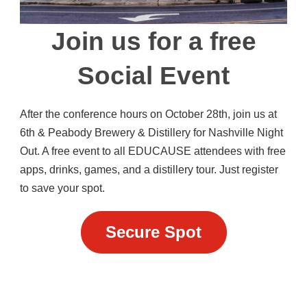
Join us for a free
Social Event
After the conference hours on October 28th, join us at
6th & Peabody Brewery & Distillery for Nashville Night
Out. A free event to all EDUCAUSE attendees with free
apps, drinks, games, and a distillery tour. Just register
to save your spot.
Secure Spot