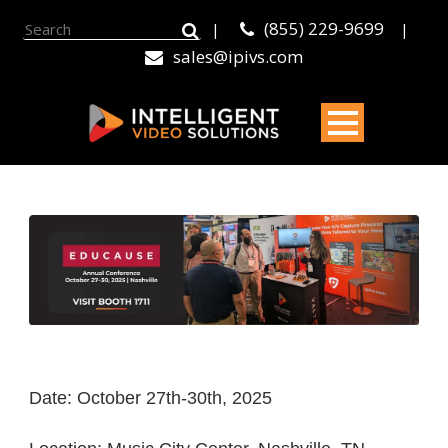
(855) 229-9699
|
|
sales@ipivs.com
Date: October 27th-30th, 2025