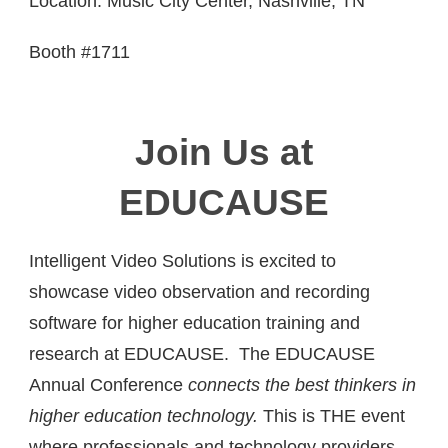
Location: Music City Center, Nashville, TN
Booth #1711
Join Us at
EDUCAUSE
Intelligent Video Solutions is excited to
showcase video observation and recording
software for higher education training and
research at EDUCAUSE. The EDUCAUSE
Annual Conference
connects the best thinkers in
higher education technology.
This is THE event
where professionals and technology providers