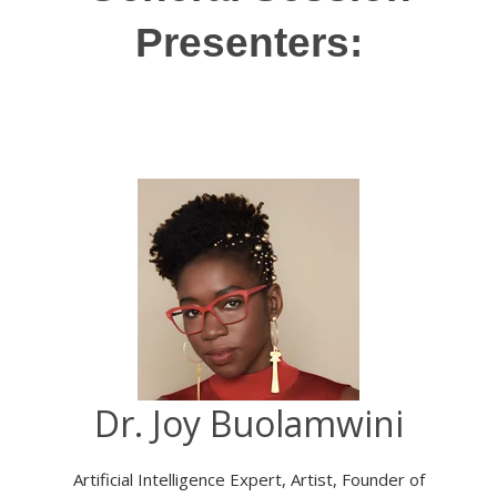
Presenters:
Dr. Joy Buolamwini
Artificial Intelligence Expert, Artist, Founder of