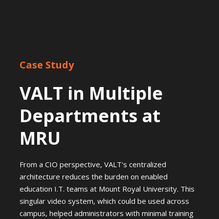
Case Study
VALT in Multiple
Departments at
MRU
From a CIO perspective, VALT's centralized
architecture reduces the burden on enabled
education I.T. teams at Mount Royal University. This
singular video system, which could be used across
campus, helped administrators with minimal training