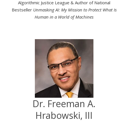
Algorithmic Justice League & Author of National
Bestseller
Unmasking AI: My Mission to Protect What Is
Human in a World of Machines
Dr. Freeman A.
Hrabowski, III