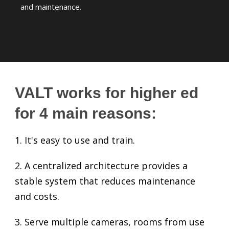
and maintenance.
VALT works for higher ed
for 4 main reasons:
1. It's easy to use and train.
2. A centralized architecture provides a
stable system that reduces maintenance
and costs.
3. Serve multiple cameras, rooms from use