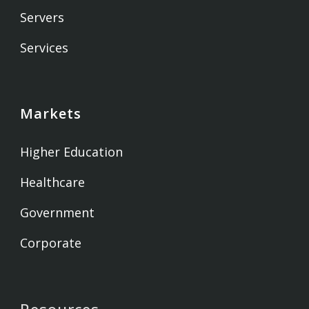
Servers
Services
Markets
Higher Education
Healthcare
Government
Corporate