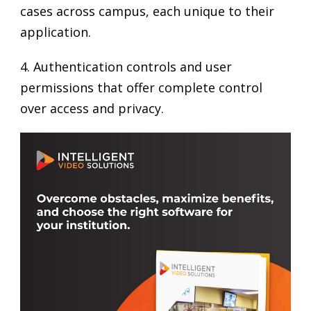
cases across campus, each unique to their
application.
4. Authentication controls and user
permissions that offer complete control
over access and privacy.