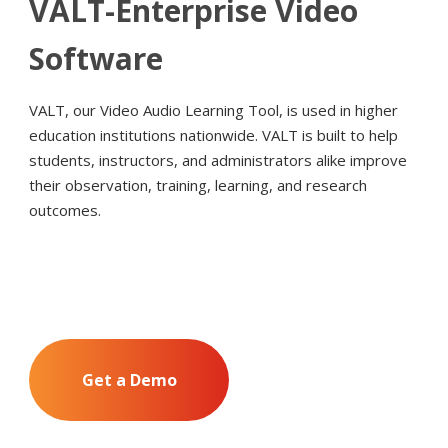
VALT-Enterprise Video
Software
VALT, our Video Audio Learning Tool, is used in higher
education institutions nationwide. VALT is built to help
students, instructors, and administrators alike improve
their observation, training, learning, and research
outcomes.
Get a Demo