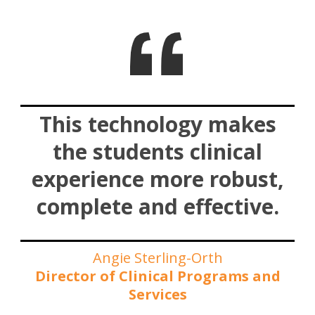
This technology makes
the students clinical
experience more robust,
complete and effective.
Angie Sterling-Orth
Director of Clinical Programs and
Services