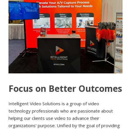
Focus on Better Outcomes
Intelligent Video Solutions is a group of video
technology professionals who are passionate about
helping our clients use video to advance their
organizations’ purpose. Unified by the goal of providing