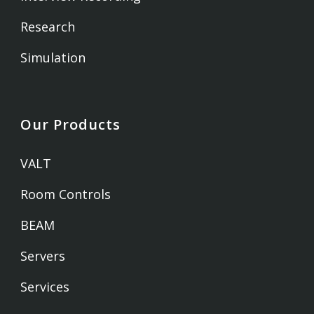
Research
Simulation
Our Products
VALT
Room Controls
BEAM
Servers
Services