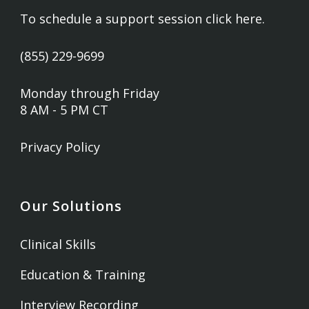
To schedule a support session
click here
.
(855) 229-9699
Monday through Friday
8 AM - 5 PM CT
Privacy Policy
Our Solutions
Clinical Skills
Education & Training
Interview Recording