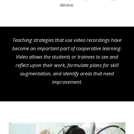
device.
Teaching strategies that use video recordings have
become an important part of cooperative learning.
Video allows the students or trainees to see and
reflect upon their work, formulate plans for skill
augmentation, and identify areas that need
improvement.