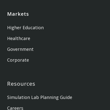
Markets
Higher Education
Healthcare
Government
Corporate
Resources
Simulation Lab Planning Guide
Careers