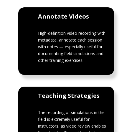
Annotate Videos
High-definition video recording with
metadata, annotate each session
with notes — especially useful for
documenting field simulations and
other training exercises.
Teaching Strategies
The recording of simulations in the
field is extremely useful for
instructors, as video review enables