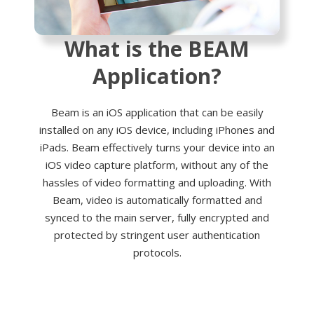
What is the BEAM
Application?
Beam is an iOS application that can be easily
installed on any iOS device, including iPhones and
iPads. Beam effectively turns your device into an
iOS video capture platform, without any of the
hassles of video formatting and uploading. With
Beam, video is automatically formatted and
synced to the main server, fully encrypted and
protected by stringent user authentication
protocols.