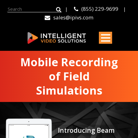
(855) 229-9699
|
|
sales@ipivs.com
Mobile Recording
of Field
Simulations
Introducing Beam