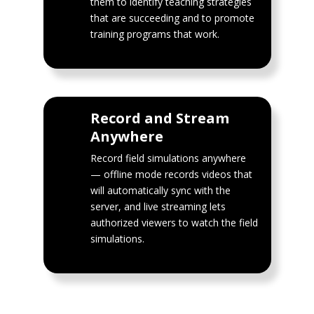
them to identify teaching strategies
that are succeeding and to promote
training programs that work.
Record and Stream
Anywhere
Record field simulations anywhere
— offline mode records videos that
will automatically sync with the
server, and live streaming lets
authorized viewers to watch the field
simulations.