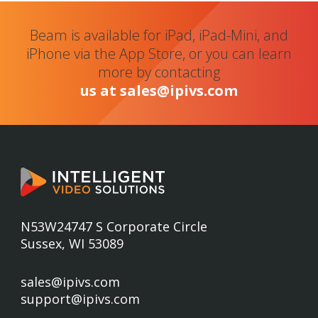
Beam is available for iPad, iPad-Mini, and
iPhone via the App Store, or you can learn
more by contacting
us at sales@ipivs.com
N53W24747 S Corporate Circle
Sussex, WI 53089
sales@ipivs.com
support@ipivs.com