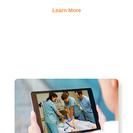
Learn More