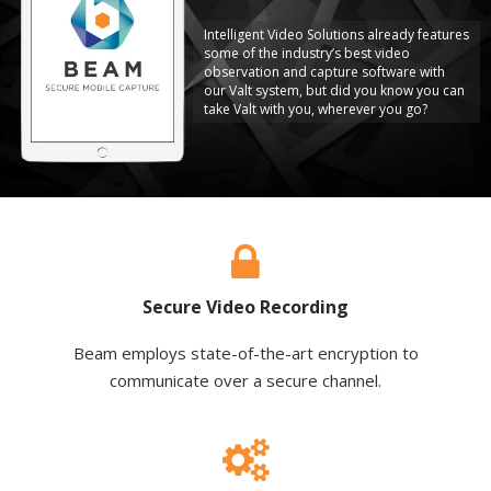
Intelligent Video Solutions already features
some of the industry’s best video
observation and capture software with
our Valt system, but did you know you can
take Valt with you, wherever you go?
Secure Video Recording
Beam employs state-of-the-art encryption to
communicate over a secure channel.