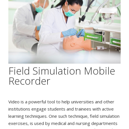
Field Simulation Mobile
Recorder
Video is a powerful tool to help universities and other
institutions engage students and trainees with active
learning techniques. One such technique, field simulation
exercises, is used by medical and nursing departments