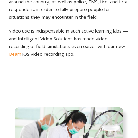
around the country, as well as police, EMS, fire, and first
responders, in order to fully prepare people for
situations they may encounter in the field.
Video use is indispensable in such active learning labs —
and Intelligent Video Solutions has made video
recording of field simulations even easier with our new
Beam
iOS video recording app.