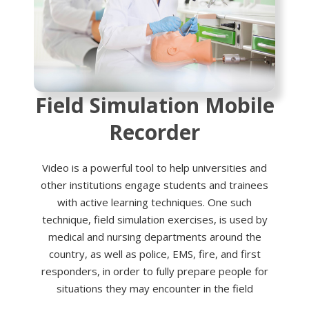
Field Simulation Mobile
Recorder
Video is a powerful tool to help universities and
other institutions engage students and trainees
with active learning techniques. One such
technique, field simulation exercises, is used by
medical and nursing departments around the
country, as well as police, EMS, fire, and first
responders, in order to fully prepare people for
situations they may encounter in the field