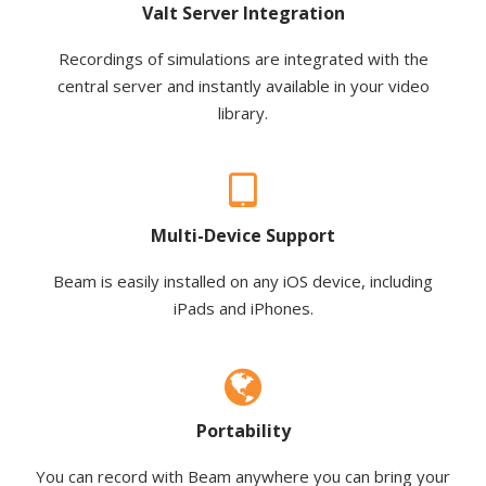
Valt Server Integration
Recordings of simulations are integrated with the
central server and instantly available in your video
library.
Multi-Device Support
Beam is easily installed on any iOS device, including
iPads and iPhones.
Portability
You can record with Beam anywhere you can bring your