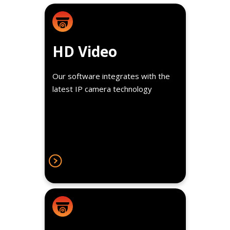
Details
Observe in real-time or review
HD Video
recorded high definition video in
1080p resolution.
Our software integrates with the
latest IP camera technology
Details
Tag videos with data like