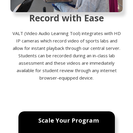
Record with Ease
VALT (Video Audio Learning Tool) integrates with HD
IP cameras which record video of sports labs and
allow for instant playback through our central server.
Students can be recorded during an in-class lab
assessment and these videos are immediately
available for student review through any internet
browser-equipped device.
Scale Your Program