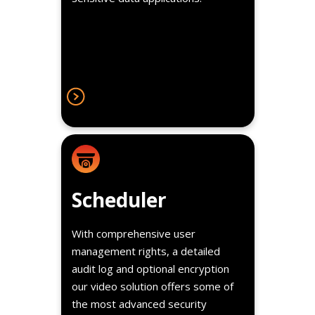
the most advanced security
features in the market.
Details
Instructors focus on student
Scheduler
development without having to be
bothered with timing the video
With comprehensive user
recordings.
management rights, a detailed
audit log and optional encryption
our video solution offers some of
the most advanced security