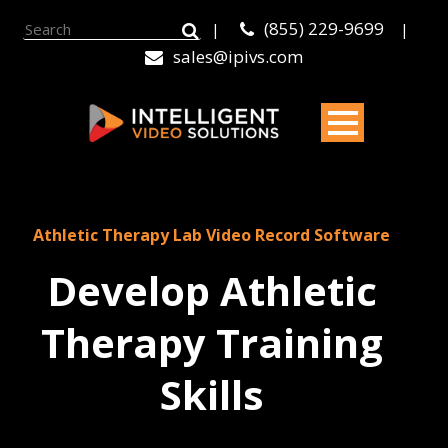
(855) 229-9699
|
|
sales@ipivs.com
Athletic Therapy Lab Video Record Software
Develop Athletic
Therapy Training
Skills