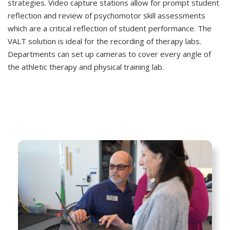
strategies. Video capture stations allow for prompt student
reflection and review of psychomotor skill assessments
which are a critical reflection of student performance. The
VALT solution is ideal for the recording of therapy labs.
Departments can set up cameras to cover every angle of
the athletic therapy and physical training lab.