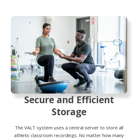
Secure and Efficient
Storage
The VALT system uses a central server to store all
athletic classroom recordings. No matter how many