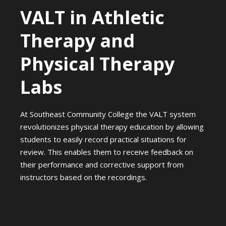
VALT in Athletic
Therapy and
Physical Therapy
Labs
At Southeast Community College the VALT system
revolutionizes physical therapy education by allowing
students to easily record practical situations for
review. This enables them to receive feedback on
their performance and corrective support from
instructors based on the recordings.