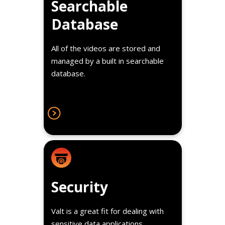
Searchable
student/patient name or therapy
Database
type for easy lookup and review.
All of the videos are stored and
managed by a built in searchable
database.
Details
With comprehensive user
Security
management rights, a detailed
audit log and optional encryption
Valt is a great fit for dealing with
our video solution offers some of
sensitive data applications.