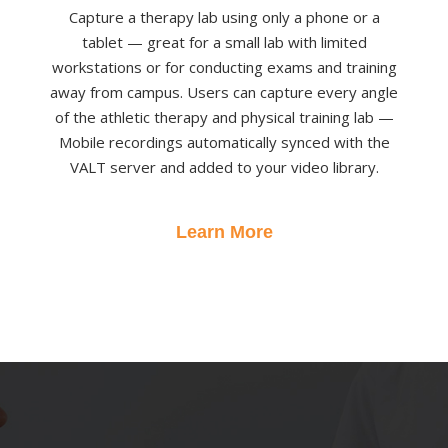
Capture a therapy lab using only a phone or a
tablet — great for a small lab with limited
workstations or for conducting exams and training
away from campus. Users can capture every angle
of the athletic therapy and physical training lab —
Mobile recordings automatically synced with the
VALT server and added to your video library.
Learn More