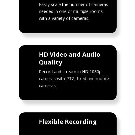
Easily scale the number of cameras
needed in one or multiple rooms
with a variety of cameras.
HD Video and Audio
Quality
Record and stream in HD 1080p
cameras with PTZ, fixed and mobile
cameras.
Flexible Recording