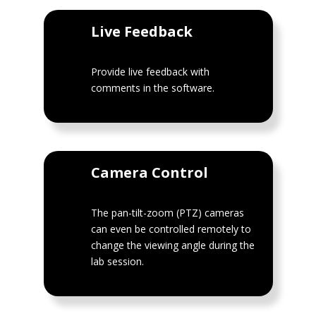
Live Feedback
Provide live feedback with
comments in the software.
Camera Control
The pan-tilt-zoom (PTZ) cameras
can even be controlled remotely to
change the viewing angle during the
lab session.