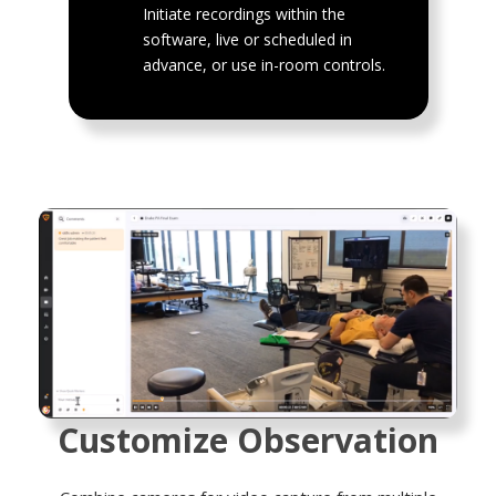
Initiate recordings within the
software, live or scheduled in
advance, or use in-room controls.
Customize Observation