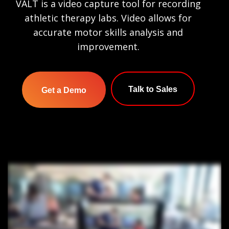
VALT is a video capture tool for recording
athletic therapy labs. Video allows for
accurate motor skills analysis and
improvement.
Talk to Sales
Get a Demo