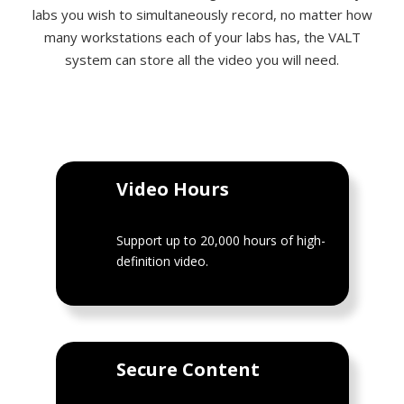
labs you wish to simultaneously record, no matter how
many workstations each of your labs has, the VALT
system can store all the video you will need.
Video Hours
Support up to 20,000 hours of high-
definition video.
Secure Content