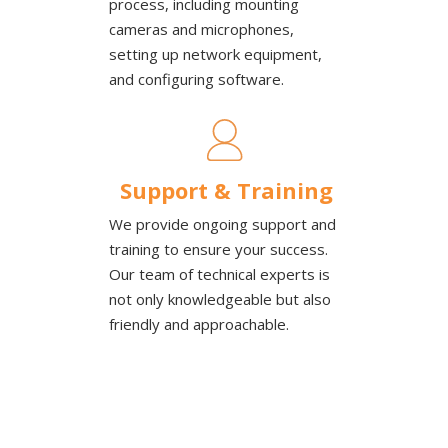
process, including mounting
cameras and microphones,
setting up network equipment,
and configuring software.
Support & Training
We provide ongoing support and
training to ensure your success.
Our team of technical experts is
not only knowledgeable but also
friendly and approachable.