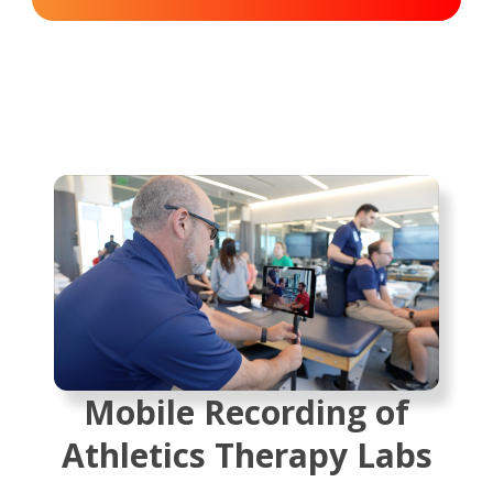
Mobile Recording of
Athletics Therapy Labs