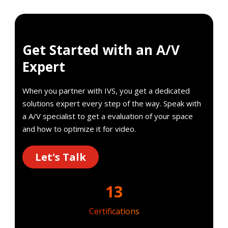
Get Started with an A/V
Expert
When you partner with IVS, you get a dedicated
solutions expert every step of the way. Speak with
a A/V specialist to get a evaluation of your space
and how to optimize it for video.
Let's Talk
13
Certifications