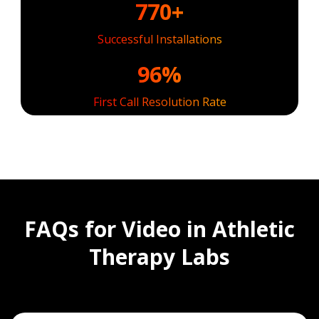
770+
Successful Installations
96%
First Call Resolution Rate
FAQs for Video in Athletic
Therapy Labs