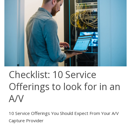
Checklist: 10 Service
Offerings to look for in an
A/V
10 Service Offerings You Should Expect From Your A/V
Capture Provider