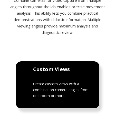
Combine cameras for video capture from multiple
angles throughout the lab enables precise movement
analysis. This ability lets you combine practical
demonstrations with didactic information. Multiple
viewing angles provide maximum analysis and
diagnostic review.
Custom Views
Create custom views with a
combination camera angles from
one room or more.