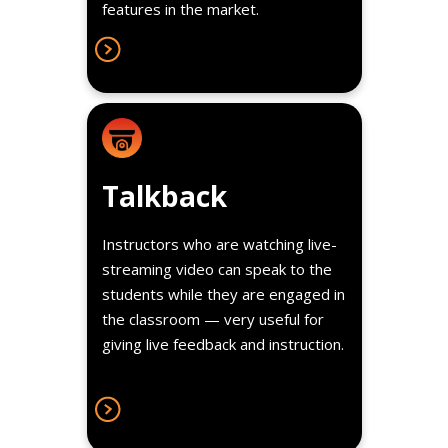
features in the market.
Details
Talkback
Instructors who are watching live-
streaming video can speak to the
students while they are engaged in
the classroom — very useful for
giving live feedback and instruction.