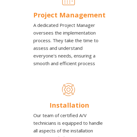
Project Management
A dedicated Project Manager
oversees the implementation
process. They take the time to
assess and understand
everyone's needs, ensuring a
smooth and efficient process
Installation
Our team of certified A/V
technicians is equipped to handle
all aspects of the installation