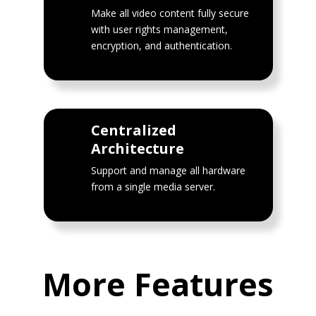
Make all video content fully secure
with user rights management,
encryption, and authentication.
Centralized
Architecture
Support and manage all hardware
from a single media server.
More Features