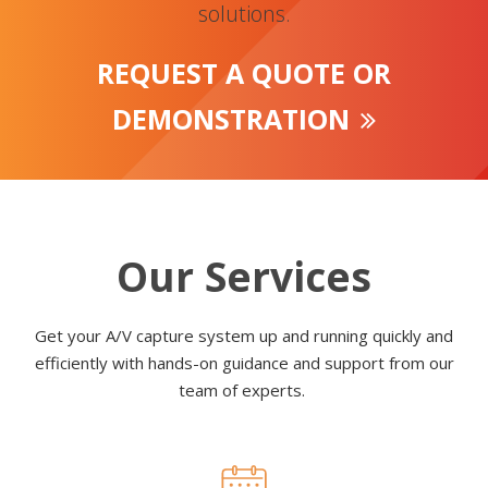
solutions.
REQUEST A QUOTE OR
DEMONSTRATION
Our Services
Get your A/V capture system up and running quickly and
efficiently with hands-on guidance and support from our
team of experts.