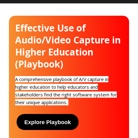
Effective Use of
Audio/Video Capture in
Higher Education
(Playbook)
A
c
omprehensive playbook of A/V capture in
higher education to help educators and
stakeholders find the right software system for
their unique applications.
Explore Playbook