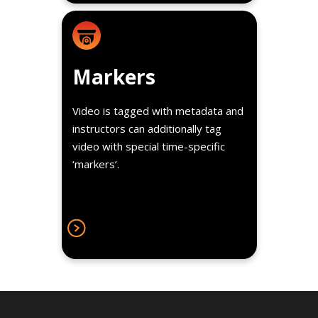
Details
These make video recall and
Markers
annotation a snap — a great tool
for students to review
Video is tagged with metadata and
psychomotor skills and hands-on
instructors can additionally tag
exams.
video with special time-specific
‘markers’.