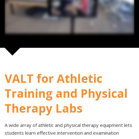
VALT for Athletic
Training and Physical
Therapy Labs
A wide array of athletic and physical therapy equipment lets
students learn effective intervention and examination