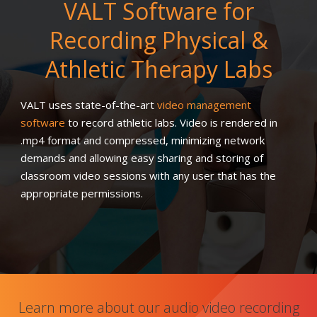
VALT Software for
Recording Physical &
Athletic Therapy Labs
VALT uses state-of-the-art
video management
software
to record athletic labs. Video is rendered in
.mp4 format and compressed, minimizing network
demands and allowing easy sharing and storing of
classroom video sessions with any user that has the
appropriate permissions.
Learn more about our audio video recording