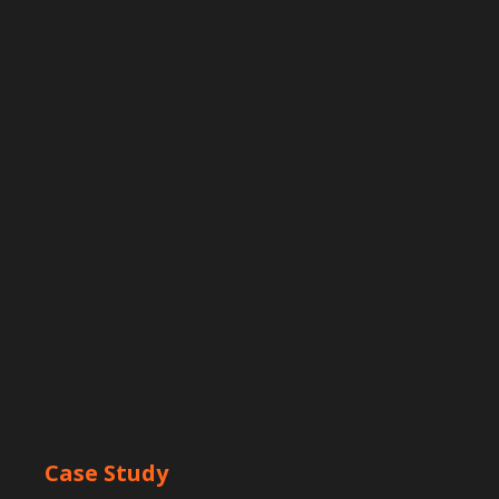
Case Study