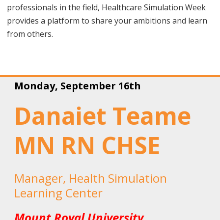
professionals in the field,
Healthcare Simulation Week
provides a platform to share your ambitions and learn
from others.
Monday, September 16th
Danaiet Teame
MN RN CHSE
Manager, Health Simulation
Learning Center
Mount Royal University