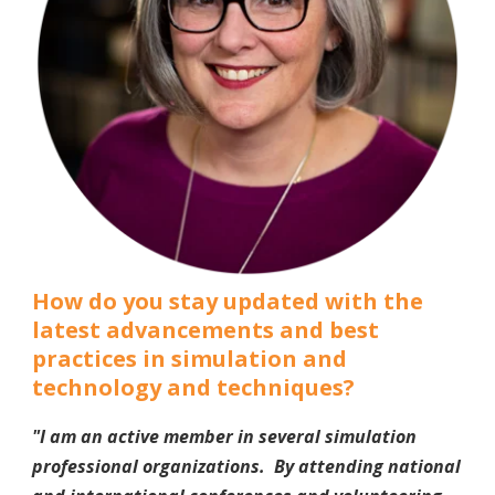
How do you stay updated with the
latest advancements and best
practices in simulation and
technology and techniques?
"I am an active member in several simulation
professional organizations. By attending national