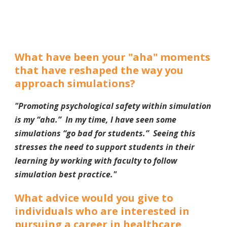
What have been your "aha" moments
that have reshaped the way you
approach simulations?
"Promoting psychological safety within simulation
is my “aha.” In my time, I have seen some
simulations “go bad for students.” Seeing this
stresses the need to support students in their
learning by working with faculty to follow
simulation best practice.
"
What advice would you give to
individuals who are interested in
pursuing a career in healthcare