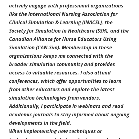
actively engage with professional organizations
like the International Nursing Association for
Clinical Simulation & Learning (INACSL), the
Society for Simulation in Healthcare (SSH), and the
Canadian Alliance for Nurse Educators Using
Simulation (CAN-Sim). Membership in these
organizations keeps me connected with the
broader simulation community and provides
access to valuable resources. I also attend
conferences, which offer opportunities to learn
from other educators and explore the latest
simulation technologies from vendors.
Additionally, I participate in webinars and read
academic journals to stay informed about ongoing
developments in the field.
When implementing new techniques or