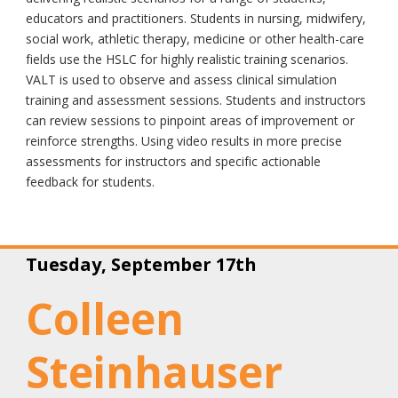
educators and practitioners. Students in nursing, midwifery,
social work, athletic therapy, medicine or other health-care
fields use the HSLC for highly realistic training scenarios.
VALT is used to observe and assess clinical simulation
training and assessment sessions. Students and instructors
can review sessions to pinpoint areas of improvement or
reinforce strengths. Using video results in more precise
assessments for instructors and specific actionable
feedback for students.
Tuesday, September 17th
Colleen
Steinhauser