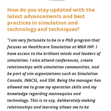
How do you stay updated with the
latest advancements and best
practices in simulation and
technology and techniques?
"
I am very fortunate to be in a PhD program that
focuses on Healthcare Simulation at MGH IHP. I
have access to the brilliant minds and leaders of
simulation. I also attend conferences, create
relationships with simulation communities, and
be part of sim organizations such as Simulation
Canada, INACSL, and SSH. Being the manager has
allowed me to grow my operation skills and my
knowledge regarding mannequins and
technology. This is to say, deliberately making
relationships and learning allows me to be