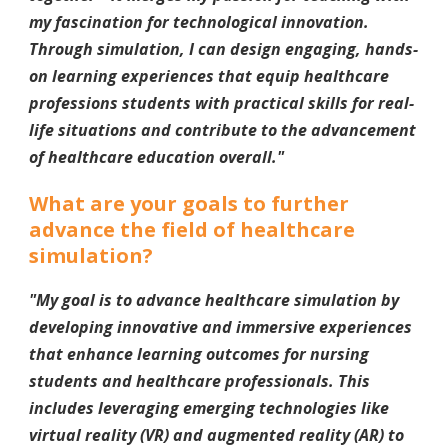
my fascination for technological innovation.
Through simulation, I can design engaging, hands-
on learning experiences that equip healthcare
professions students with practical skills for real-
life situations and contribute to the advancement
of healthcare education overall.
"
What are your goals to further
advance the field of healthcare
simulation?
"My goal is to advance healthcare simulation by
developing innovative and immersive experiences
that enhance learning outcomes for nursing
students and healthcare professionals. This
includes leveraging emerging technologies like
virtual reality (VR) and augmented reality (AR) to