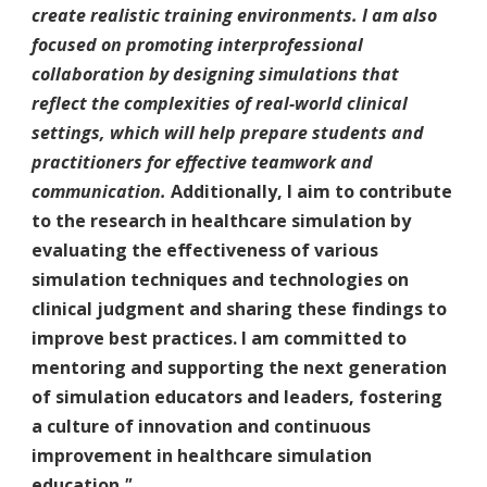
create realistic training environments. I am also
focused on promoting interprofessional
collaboration by designing simulations that
reflect the complexities of real-world clinical
settings, which will help prepare students and
practitioners for effective teamwork and
communication.
Additionally, I aim to contribute
to the research in healthcare simulation by
evaluating the effectiveness of various
simulation techniques and technologies on
clinical judgment and sharing these findings to
improve best practices. I am committed to
mentoring and supporting the next generation
of simulation educators and leaders, fostering
a culture of innovation and continuous
improvement in healthcare simulation
education.
"