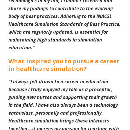
technologies in my lab, I conduct research and
share my findings to contribute to the evolving
body of best practices. Adhering to the INACSL
Healthcare Simulation Standards of Best Practice,
which are regularly updated, is essential for
maintaining high standards in simulation
education.
"
What inspired you to pursue a career
in healthcare simulation?
"I always felt drawn to a career in education
because I truly enjoyed my role as a preceptor,
guiding new nurses and supporting their growth
in the field. I have also always been a technology
enthusiast, personally and professionally.
Healthcare simulation brings these interests
together—it merges my passion for teaching with