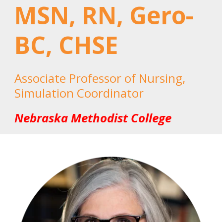
MSN, RN, Gero-
BC, CHSE
Associate Professor of Nursing,
Simulation Coordinator
Nebraska Methodist College