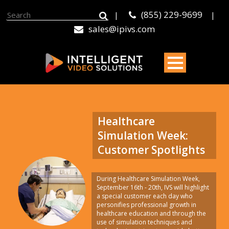
(855) 229-9699
|
|
sales@ipivs.com
Healthcare
Simulation Week:
Customer Spotlights
During Healthcare Simulation Week,
September 16th - 20th, IVS will highlight
a special customer each day who
personifies professional growth in
healthcare education and through the
use of simulation techniques and