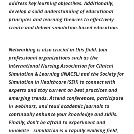
address key learning objectives. Additionally,
develop a solid understanding of educational
principles and learning theories to effectively
create and deliver simulation-based education.
Networking is also crucial in this field. Join
professional organizations such as the
International Nursing Association for Clinical
Simulation & Learning (INACSL) and the Society for
Simulation in Healthcare (SSH) to connect with
experts and stay current on best practices and
emerging trends. Attend conferences, participate
in webinars, and read academic journals to
continually enhance your knowledge and skills.
Finally, don't be afraid to experiment and
innovate—simulation is a rapidly evolving field,