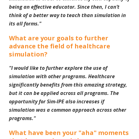
being an effective educator. Since then, I can’t
think of a better way to teach than simulation in
its all forms.
"
What are your goals to further
advance the field of healthcare
simulation?
"
I would like to further explore the use of
simulation with other programs. Healthcare
significantly benefits from this amazing strategy,
but it can be applied across all programs. The
opportunity for Sim-IPE also increases if
simulation was a common approach across other
programs.
"
What have been your "aha" moments