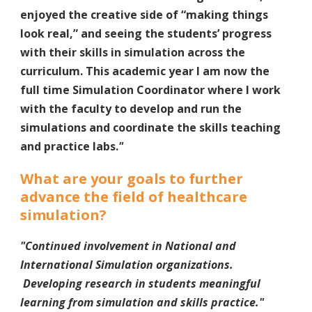
enjoyed the creative side of “making things
look real,” and seeing the students’ progress
with their skills in simulation across the
curriculum. This academic year I am now the
full time Simulation Coordinator where I work
with the faculty to develop and run the
simulations and coordinate the skills teaching
and practice labs.
"
What are your goals to further
advance the field of healthcare
simulation?
"Continued involvement in National and
International Simulation organizations.
Developing research in students meaningful
learning from simulation and skills practice.
"