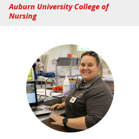
Auburn University College of
Nursing