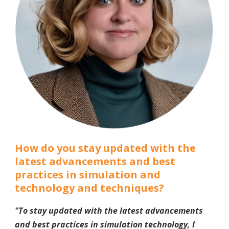
How do you stay updated with the
latest advancements and best
practices in simulation and
technology and techniques?
"To stay updated with the latest advancements
and best practices in simulation technology, I