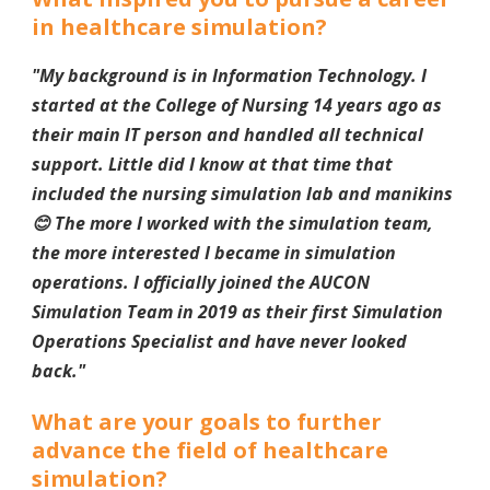
in healthcare simulation?
"My background is in Information Technology. I
started at the College of Nursing 14 years ago as
their main IT person and handled all technical
support. Little did I know at that time that
included the nursing simulation lab and manikins
😊 The more I worked with the simulation team,
the more interested I became in simulation
operations. I officially joined the AUCON
Simulation Team in 2019 as their first Simulation
Operations Specialist and have never looked
back.
"
What are your goals to further
advance the field of healthcare
simulation?