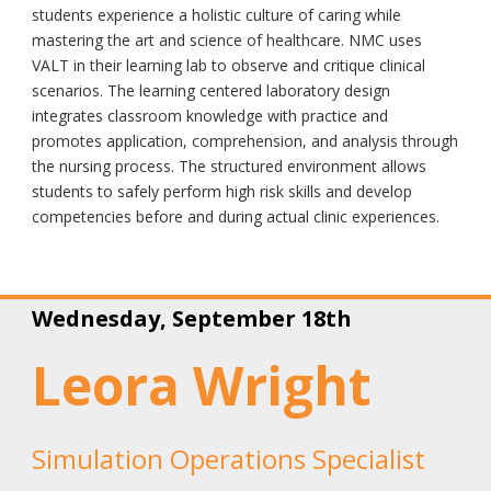
students experience a holistic culture of caring while
mastering the art and science of healthcare. NMC uses
VALT in their learning lab to observe and critique clinical
scenarios. The learning centered laboratory design
integrates classroom knowledge with practice and
promotes application, comprehension, and analysis through
the nursing process. The structured environment allows
students to safely perform high risk skills and develop
competencies before and during actual clinic experiences.
Wednesday, September 18th
Leora Wright
Simulation Operations Specialist