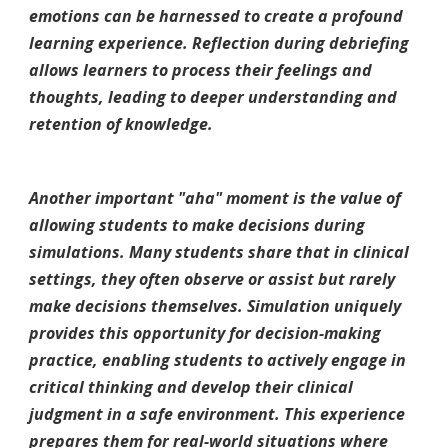
emotions can be harnessed to create a profound
learning experience. Reflection during debriefing
allows learners to process their feelings and
thoughts, leading to deeper understanding and
retention of knowledge.
Another important "aha" moment is the value of
allowing students to make decisions during
simulations. Many students share that in clinical
settings, they often observe or assist but rarely
make decisions themselves. Simulation uniquely
provides this opportunity for decision-making
practice, enabling students to actively engage in
critical thinking and develop their clinical
judgment in a safe environment. This experience
prepares them for real-world situations where