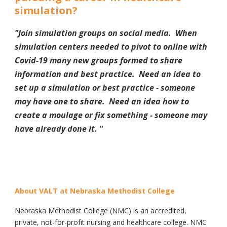
simulation?
"Join simulation groups on social media. When
simulation centers needed to pivot to online with
Covid-19 many new groups formed to share
information and best practice. Need an idea to
set up a simulation or best practice - someone
may have one to share. Need an idea how to
create a moulage or fix something - someone may
have already done it.
"
About VALT at Nebraska Methodist College
Nebraska Methodist College (NMC) is an accredited,
private, not-for-profit nursing and healthcare college. NMC