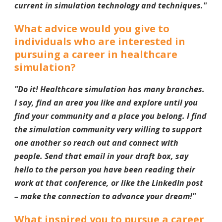
current in simulation technology and techniques.
"
What advice would you give to
individuals who are interested in
pursuing a career in healthcare
simulation?
"
Do it! Healthcare simulation has many branches.
I say, find an area you like and explore until you
find your community and a place you belong. I find
the simulation community very willing to support
one another so reach out and connect with
people. Send that email in your draft box, say
hello to the person you have been reading their
work at that conference, or like the LinkedIn post
– make the connection to advance your dream!
"
What inspired you to pursue a career