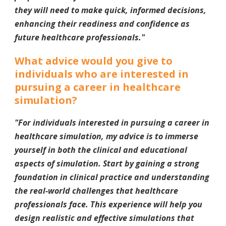
they will need to make quick, informed decisions,
enhancing their readiness and confidence as
future healthcare professionals.
"
What advice would you give to
individuals who are interested in
pursuing a career in healthcare
simulation?
"For individuals interested in pursuing a career in
healthcare simulation, my advice is to immerse
yourself in both the clinical and educational
aspects of simulation. Start by gaining a strong
foundation in clinical practice and understanding
the real-world challenges that healthcare
professionals face. This experience will help you
design realistic and effective simulations that