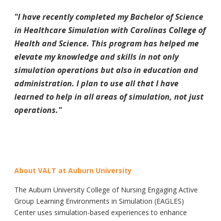
"I have recently completed my Bachelor of Science
in Healthcare Simulation with Carolinas College of
Health and Science. This program has helped me
elevate my knowledge and skills in not only
simulation operations but also in education and
administration. I plan to use all that I have
learned to help in all areas of simulation, not just
operations.
"
About VALT at Auburn University
The Auburn University College of Nursing Engaging Active
Group Learning Environments in Simulation (EAGLES)
Center uses simulation-based experiences to enhance