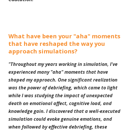
What have been your "aha" moments
that have reshaped the way you
approach simulations?
"Throughout my years working in simulation, I've
experienced many "aha" moments that have
shaped my approach. One significant realization
was the power of debriefing, which came to light
while I was studying the impact of unexpected
death on emotional affect, cognitive load, and
knowledge gain. I discovered that a well-executed
simulation could evoke genuine emotions, and
when followed by effective debriefing, these