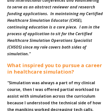
and international conferences and volunteering
to serve as an abstract reviewer and research
funding applications. In maintaining my Certified
Healthcare Simulation Educator (CHSE),
continuing education is a core piece. I am in the
process of application to sit for the Certified
Healthcare Simulation Operations Specialist
(CHSOS) since my role covers both sides of
simulation.
"
What inspired you to pursue a career
in healthcare simulation?
"
Simulation was always a part of my clinical
course, then I was offered partial workload to
assist with simulation across the curriculum
because I understood the technical side of how
the manikins worked decreasing tech calls,