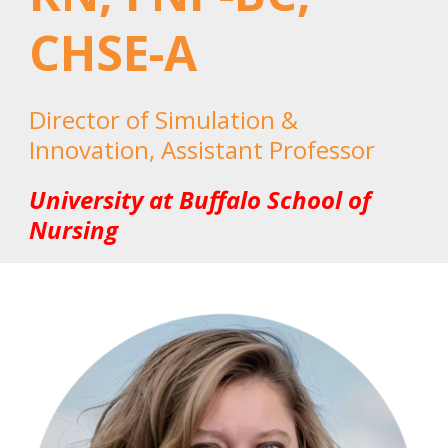
CHSE-A
Director of Simulation &
Innovation, Assistant Professor
University at Buffalo School of
Nursing