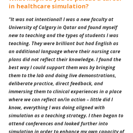
in healthcare simulation?
"
It was not intentional! I was a new faculty at
University of Calgary in Qatar and found myself
new to teaching and the types of students I was
teaching. They were brilliant but had English as
an additional language where their nursing care
plans did not reflect their knowledge. I found the
best way I could support them was by bringing
them to the lab and doing live demonstrations,
deliberate practice, direct feedback, and
immersing them to clinical experiences in a place
where we can reflect on/in action – little did I
know, everything I was doing aligned with
simulation as a teaching strategy. I then began to
attend conferences and looked further into
simulation in order to enhance my own capacity of