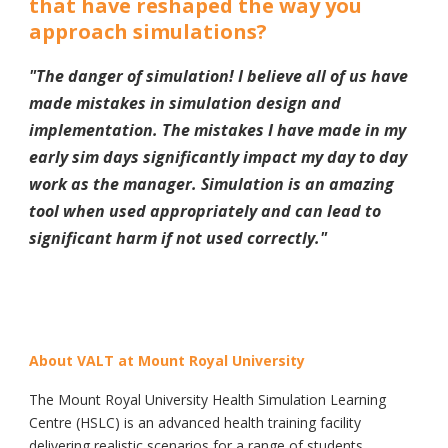
that have reshaped the way you
approach simulations?
"
The danger of simulation! I believe all of us have
made mistakes in simulation design and
implementation. The mistakes I have made in my
early sim days significantly impact my day to day
work as the manager. Simulation is an amazing
tool when used appropriately and can lead to
significant harm if not used correctly.
"
About VALT at Mount Royal University
The Mount Royal University Health Simulation Learning
Centre (HSLC) is an advanced health training facility
delivering realistic scenarios for a range of students,