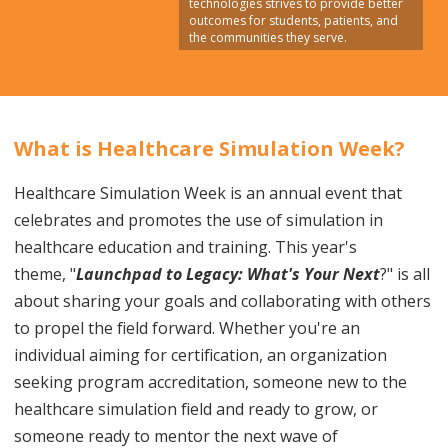
technologies strives to provide better
outcomes for students, patients, and
the communities they serve.
What is Healthcare Simulation Week?
Healthcare Simulation Week is an annual event that
celebrates and promotes the use of simulation in
healthcare education and training.
This year's
theme,
"
Launchpad to Legacy:
What's Your Next
?
" is all
about sharing your goals and collaborating with others
to propel the field forward.
Whether you're an
individual aiming for certification, an organization
seeking program accreditation, someone new to the
healthcare simulation field and ready to grow, or
someone ready to mentor the next wave of