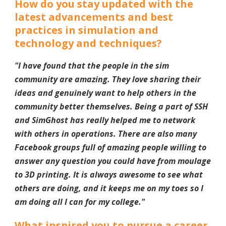
How do you stay updated with the
latest advancements and best
practices in simulation and
technology and techniques?
"I have found that the people in the sim
community are amazing. They love sharing their
ideas and genuinely want to help others in the
community better themselves. Being a part of SSH
and SimGhost has really helped me to network
with others in operations. There are also many
Facebook groups full of amazing people willing to
answer any question you could have from moulage
to 3D printing. It is always awesome to see what
others are doing, and it keeps me on my toes so I
am doing all I can for my college.
"
What inspired you to pursue a career