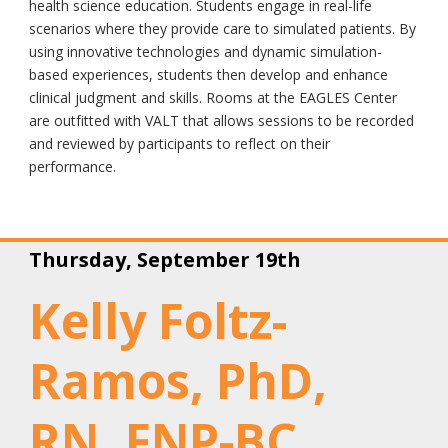
health science education. Students engage in real-life
scenarios where they provide care to simulated patients. By
using innovative technologies and dynamic simulation-
based experiences, students then develop and enhance
clinical judgment and skills. Rooms at the EAGLES Center
are outfitted with VALT that allows sessions to be recorded
and reviewed by participants to reflect on their
performance.
Thursday, September 19th
Kelly Foltz-
Ramos, PhD,
RN, FNP-BC,