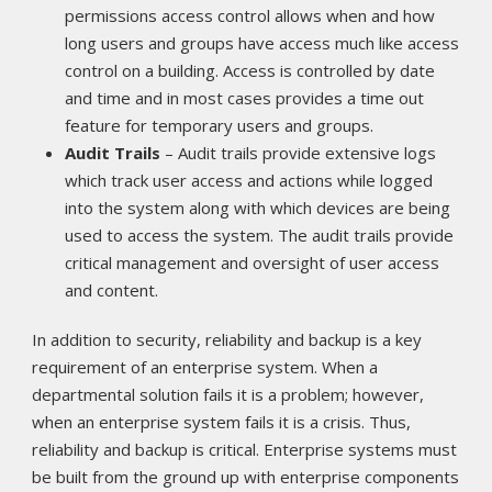
permissions access control allows when and how
long users and groups have access much like access
control on a building. Access is controlled by date
and time and in most cases provides a time out
feature for temporary users and groups.
Audit Trails
– Audit trails provide extensive logs
which track user access and actions while logged
into the system along with which devices are being
used to access the system. The audit trails provide
critical management and oversight of user access
and content.
In addition to security, reliability and backup is a key
requirement of an enterprise system. When a
departmental solution fails it is a problem; however,
when an enterprise system fails it is a crisis. Thus,
reliability and backup is critical. Enterprise systems must
be built from the ground up with enterprise components