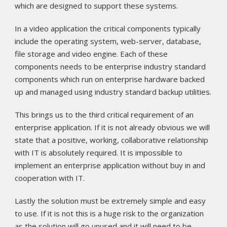
which are designed to support these systems.
In a video application the critical components typically
include the operating system, web-server, database,
file storage and video engine. Each of these
components needs to be enterprise industry standard
components which run on enterprise hardware backed
up and managed using industry standard backup utilities.
This brings us to the third critical requirement of an
enterprise application. If it is not already obvious we will
state that a positive, working, collaborative relationship
with IT is absolutely required. It is impossible to
implement an enterprise application without buy in and
cooperation with IT.
Lastly the solution must be extremely simple and easy
to use. If it is not this is a huge risk to the organization
as the solution will go unused and it will need to be