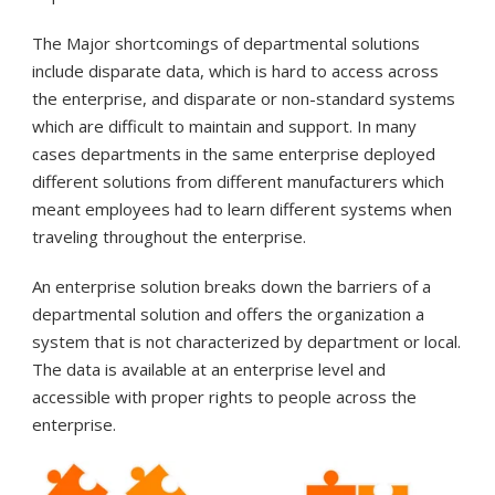
The Major shortcomings of departmental solutions
include disparate data, which is hard to access across
the enterprise, and disparate or non-standard systems
which are difficult to maintain and support. In many
cases departments in the same enterprise deployed
different solutions from different manufacturers which
meant employees had to learn different systems when
traveling throughout the enterprise.
An enterprise solution breaks down the barriers of a
departmental solution and offers the organization a
system that is not characterized by department or local.
The data is available at an enterprise level and
accessible with proper rights to people across the
enterprise.