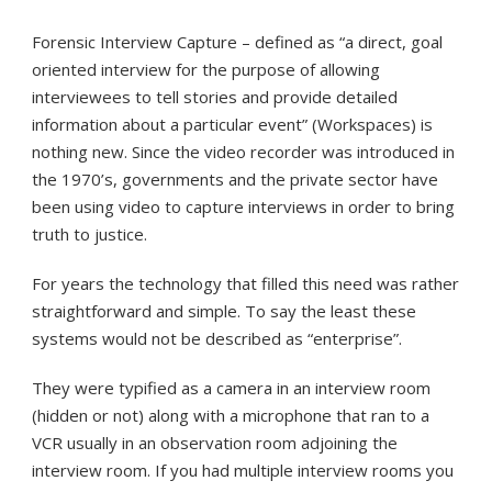
Forensic Interview Capture – defined as “a direct, goal
oriented interview for the purpose of allowing
interviewees to tell stories and provide detailed
information about a particular event” (Workspaces) is
nothing new. Since the video recorder was introduced in
the 1970’s, governments and the private sector have
been using video to capture interviews in order to bring
truth to justice.
For years the technology that filled this need was rather
straightforward and simple. To say the least these
systems would not be described as “enterprise”.
They were typified as a camera in an interview room
(hidden or not) along with a microphone that ran to a
VCR usually in an observation room adjoining the
interview room. If you had multiple interview rooms you