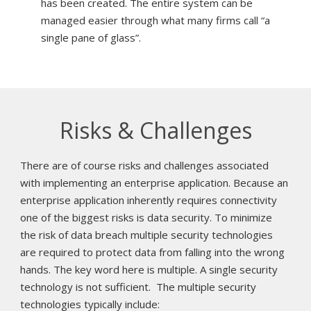
has been created. The entire system can be
managed easier through what many firms call “a
single pane of glass”.
Risks & Challenges
There are of course risks and challenges associated
with implementing an enterprise application. Because an
enterprise application inherently requires connectivity
one of the biggest risks is data security. To minimize
the risk of data breach multiple security technologies
are required to protect data from falling into the wrong
hands. The key word here is multiple. A single security
technology is not sufficient. The multiple security
technologies typically include: