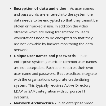
Encryption of data and video
– As user names
and passwords are entered into the system the
data needs to be encrypted so that they cannot be
stolen or hijacked in use. In addition the video
streams which are being transmitted to users
workstations need to be encrypted so that they
are not viewable by hackers monitoring the data
network.
Unique user names and passwords
– In an
enterprise system generic or common user names
are not acceptable. Each user requires their own
user name and password. Best practices integrate
with the organizations corporate credentialing
system. This typically requires Active Directory,
LDAP or SAML integration with corporate IT
systems.
Network Architecture
– In an enterprise video