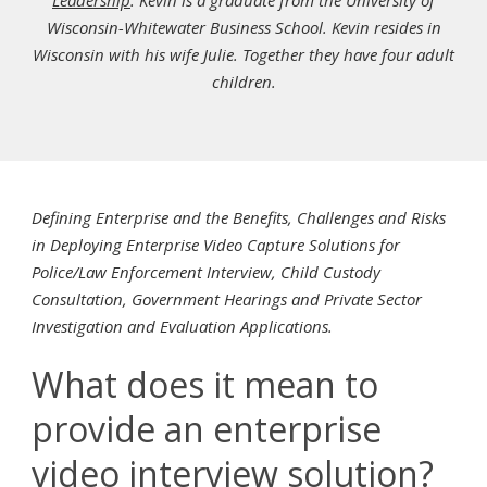
Leadership
. Kevin is a graduate from the University of
Wisconsin-Whitewater Business School. Kevin resides in
Wisconsin with his wife Julie. Together they have four adult
children.
Defining Enterprise and the Benefits, Challenges and Risks
in Deploying Enterprise Video Capture Solutions for
Police/Law Enforcement Interview, Child Custody
Consultation, Government Hearings and Private Sector
Investigation and Evaluation Applications.
What does it mean to
provide an enterprise
video interview solution?