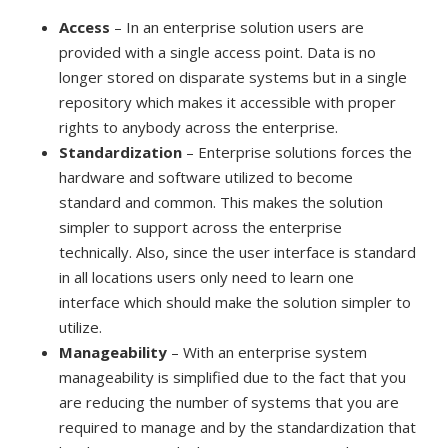
Access
– In an enterprise solution users are
provided with a single access point. Data is no
longer stored on disparate systems but in a single
repository which makes it accessible with proper
rights to anybody across the enterprise.
Standardization
– Enterprise solutions forces the
hardware and software utilized to become
standard and common. This makes the solution
simpler to support across the enterprise
technically. Also, since the user interface is standard
in all locations users only need to learn one
interface which should make the solution simpler to
utilize.
Manageability
– With an enterprise system
manageability is simplified due to the fact that you
are reducing the number of systems that you are
required to manage and by the standardization that