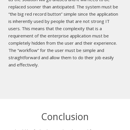
replaced sooner than anticipated. The system must be
“the big red record button” simple since the application
is inherently used by people that are not strong IT
users. This means that the complexity that is a
requirement of the enterprise application must be
completely hidden from the user and their experience.
The “workflow” for the user must be simple and
straightforward and allow them to do their job easily
and effectively.
Conclusion