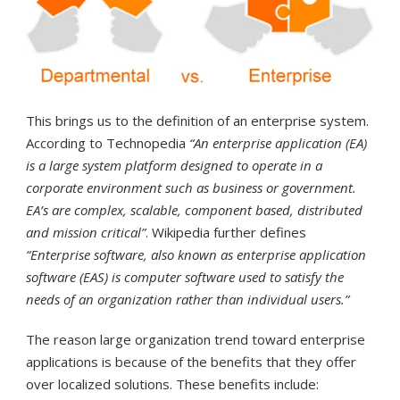
This brings us to the definition of an enterprise system.
According to Technopedia
“An enterprise application (EA)
is a large system platform designed to operate in a
corporate environment such as business or government.
EA’s are complex, scalable, component based, distributed
and mission critical”
. Wikipedia further defines
“Enterprise software, also known as enterprise application
software (EAS) is computer software used to satisfy the
needs of an organization rather than individual users.”
The reason large organization trend toward enterprise
applications is because of the benefits that they offer
over localized solutions. These benefits include: