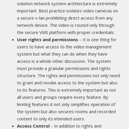
solution network system architecture is extremely
important. Best practice isolates video cameras on
a secure v-lan prohibiting direct access from any
network device. The video is routed only through
the secure VMS platform with proper credentials.
User rights and permissions
– It is one thing for
users to have access to the video management
system but what they can do when they have
access is a whole other discussion. The system
must provide a granular permissions and rights
structure. The rights and permissions not only need
to grant and revoke access to the system but also
to its features. This is extremely important as not
all users and groups require every feature. By
limiting features it not only simplifies operation of
the system but also secures rooms and recorded
content to only its intended users.
Access Control
– In addition to rights and