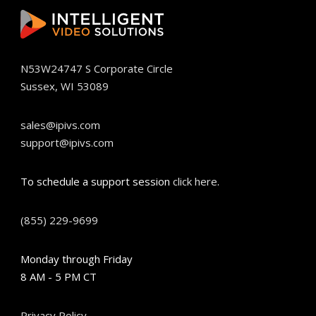
N53W24747 S Corporate Circle
Sussex, WI 53089
sales@ipivs.com
support@ipivs.com
To schedule a support session
click here
.
(855) 229-9699
Monday through Friday
8 AM - 5 PM CT
Privacy Policy