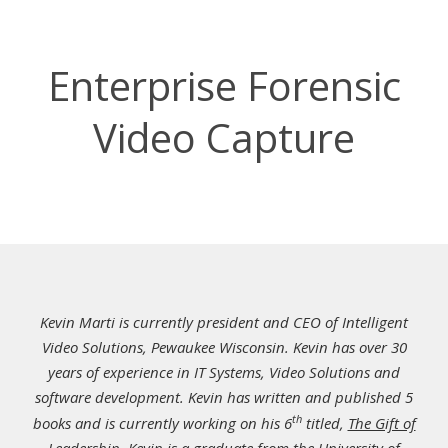
Enterprise Forensic
Video Capture
Kevin Marti is currently president and CEO of Intelligent
Video Solutions, Pewaukee Wisconsin. Kevin has over 30
years of experience in IT Systems, Video Solutions and
software development. Kevin has written and published 5
th
books and is currently working on his 6
titled,
The Gift of