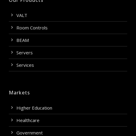
Our Products
VALT
Room Controls
BEAM
Servers
Services
Markets
Higher Education
Healthcare
Government