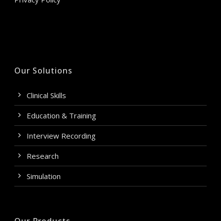
Our Solutions
Clinical Skills
Education & Training
Interview Recording
Research
Simulation