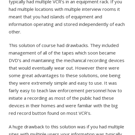
typically had multiple VCR’s in an equipment rack. If you
had multiple locations with multiple interview rooms it
meant that you had islands of equipment and
information operating and stored independently of each
other.
This solution of course had drawbacks. They included
management of all of the tapes which soon became
DVD’s and maintaining the mechanical recording devices
that would eventually wear out. However there were
some great advantages to these solutions, one being
they were extremely simple and easy to use. It was
fairly easy to teach law enforcement personnel how to
initiate a recording as most of the public had these
devices in their homes and were familiar with the big
red record button found on most VCR’s.
A huge drawback to this solution was if you had multiple
sites with multiple users your information was typically