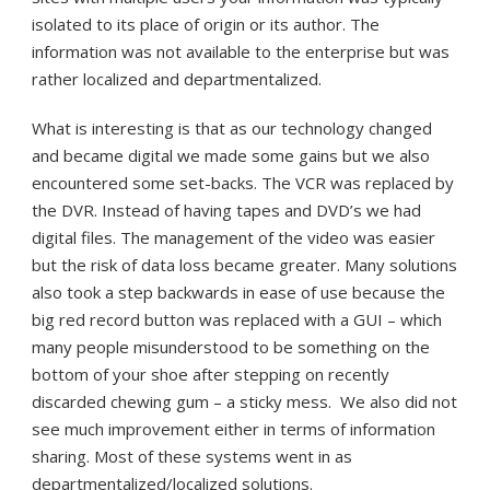
isolated to its place of origin or its author. The
information was not available to the enterprise but was
rather localized and departmentalized.
What is interesting is that as our technology changed
and became digital we made some gains but we also
encountered some set-backs. The VCR was replaced by
the DVR. Instead of having tapes and DVD’s we had
digital files. The management of the video was easier
but the risk of data loss became greater. Many solutions
also took a step backwards in ease of use because the
big red record button was replaced with a GUI – which
many people misunderstood to be something on the
bottom of your shoe after stepping on recently
discarded chewing gum – a sticky mess. We also did not
see much improvement either in terms of information
sharing. Most of these systems went in as
departmentalized/localized solutions.