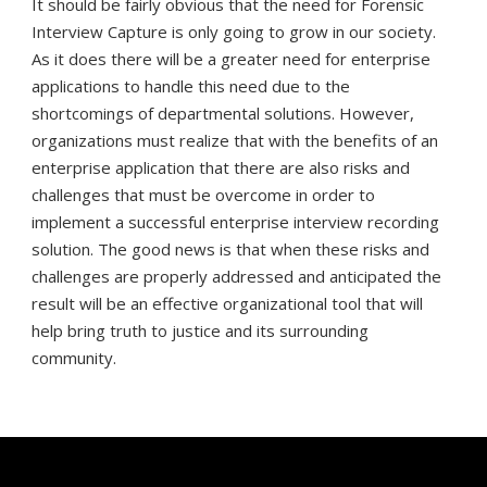
It should be fairly obvious that the need for Forensic
Interview Capture is only going to grow in our society.
As it does there will be a greater need for enterprise
applications to handle this need due to the
shortcomings of departmental solutions. However,
organizations must realize that with the benefits of an
enterprise application that there are also risks and
challenges that must be overcome in order to
implement a successful enterprise interview recording
solution. The good news is that when these risks and
challenges are properly addressed and anticipated the
result will be an effective organizational tool that will
help bring truth to justice and its surrounding
community.