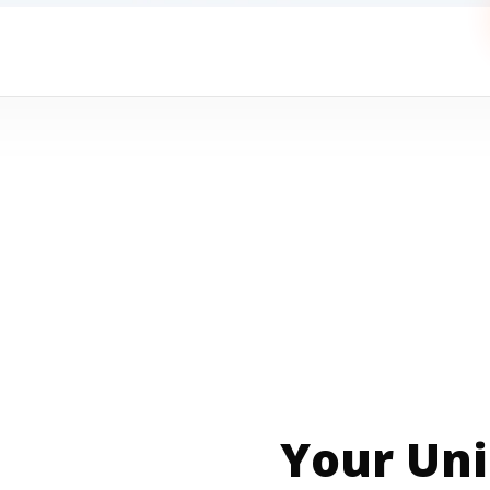
Your Uni