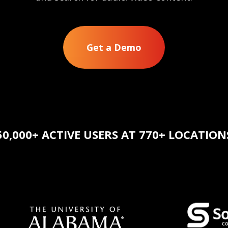
Get a Demo
50,000+ ACTIVE USERS AT 770+ LOCATION