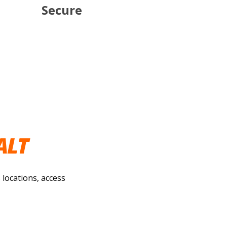
Secure
ALT
 locations, access