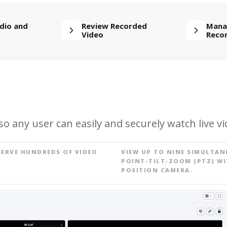
dio and
Review Recorded
Mana
Video
Reco
o any user can easily and securely watch live vi
SERVE HUNDREDS OF VIDEO
VIEW UP TO NINE SIMULTAN
POINT-TILT-ZOOM (PTZ) WI
POSITION CAMERA.