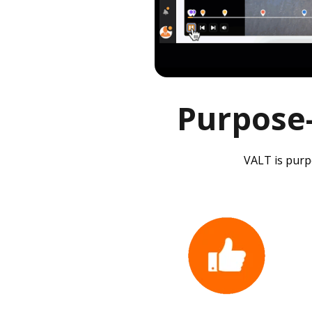
Purpose-
VALT is purpo