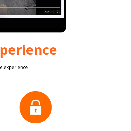
xperience
re experience.