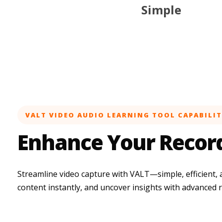
Simple
VALT VIDEO AUDIO LEARNING TOOL CAPABILIT
Enhance Your Recor
Streamline video capture with VALT—simple, efficient, 
content instantly, and uncover insights with advanced 