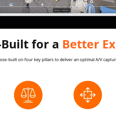
Built for a
Better E
se-built on four key pillars to deliver an optimal A/V captu