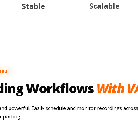
Scalable
Stable
IES
ding Workflows
With V
and powerful. Easily schedule and monitor recordings across
reporting.