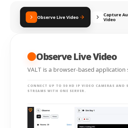
Capture Au
Observe Live Video
Video
Observe Live Video
VALT is a browser-based application s
CONNECT UP TO 50 HD IP VIDEO CAMERAS AND 
STREAMS WITH ONE SERVER.