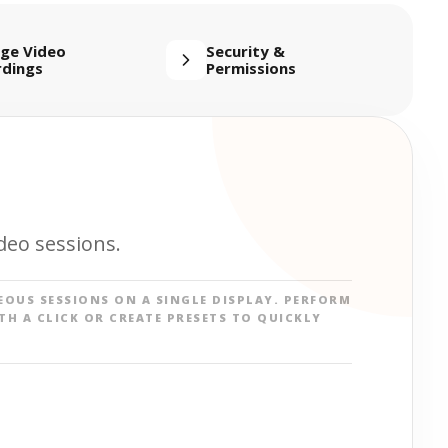
ge Video
Security &
rdings
Permissions
deo sessions.
EOUS SESSIONS ON A SINGLE DISPLAY. PERFORM
TH A CLICK OR CREATE PRESETS TO QUICKLY