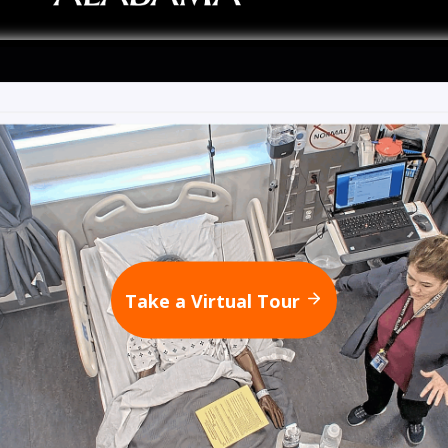
Take a Virtual Tour