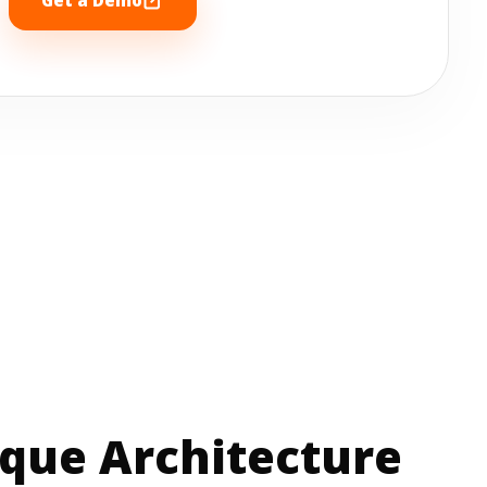
que Architecture